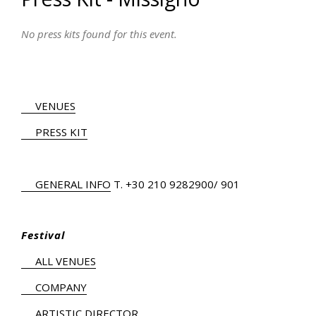
No press kits found for this event.
VENUES
PRESS KIT
GENERAL INFO
Τ.
+30 210 9282900
/ 901
Festival
ALL VENUES
COMPANY
ARTISTIC DIRECTOR