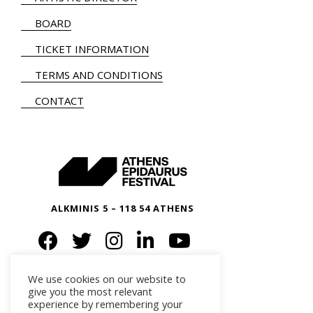
BOARD
TICKET INFORMATION
TERMS AND CONDITIONS
CONTACT
ALKMINIS 5 – 118 54 ATHENS
We use cookies on our website to
give you the most relevant
experience by remembering your