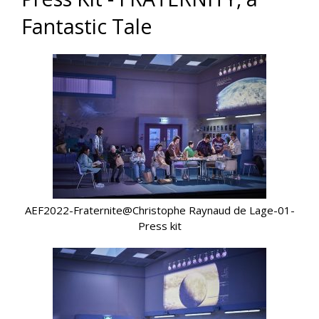
Fantastic Tale
AEF2022-Fraternite@Christophe Raynaud de Lage-01-
Press kit