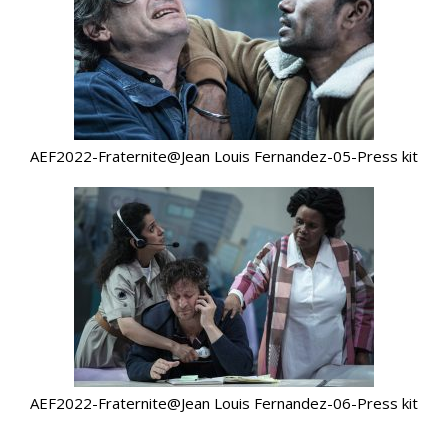
AEF2022-Fraternite@Jean Louis Fernandez-05-Press kit
AEF2022-Fraternite@Jean Louis Fernandez-06-Press kit