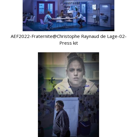
AEF2022-Fraternite@Christophe Raynaud de Lage-02-
Press kit