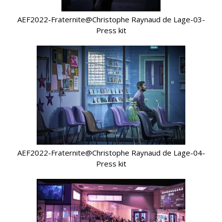
AEF2022-Fraternite@Christophe Raynaud de Lage-03-
Press kit
AEF2022-Fraternite@Christophe Raynaud de Lage-04-
Press kit