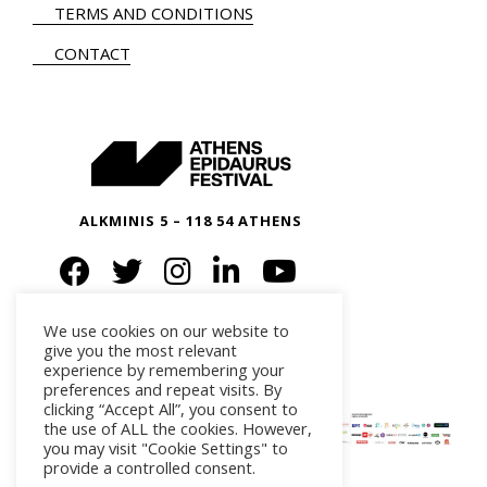
TERMS AND CONDITIONS
CONTACT
ALKMINIS 5 – 118 54 ATHENS
We use cookies on our website to
give you the most relevant
experience by remembering your
preferences and repeat visits. By
clicking “Accept All”, you consent to
the use of ALL the cookies. However,
you may visit "Cookie Settings" to
provide a controlled consent.