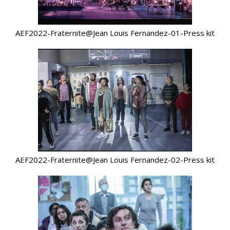
AEF2022-Fraternite@Jean Louis Fernandez-01-Press kit
AEF2022-Fraternite@Jean Louis Fernandez-02-Press kit