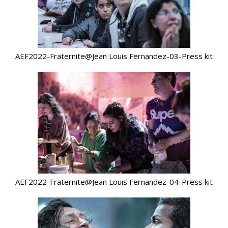
AEF2022-Fraternite@Jean Louis Fernandez-03-Press kit
AEF2022-Fraternite@Jean Louis Fernandez-04-Press kit