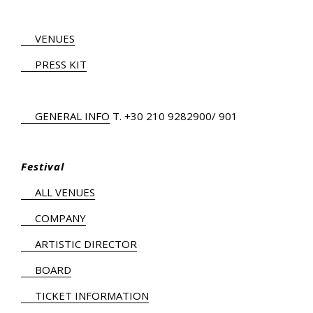
VENUES
PRESS KIT
GENERAL INFO
Τ.
+30 210 9282900
/ 901
Festival
ALL VENUES
COMPANY
ARTISTIC DIRECTOR
BOARD
TICKET INFORMATION