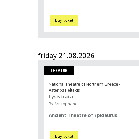
Buy ticket
friday 21.08.2026
THEATRE
National Theatre of Northern Greece -
Asterios Peltekis
Lysistrata
By Aristophanes
Ancient Theatre of Epidaurus
Buy ticket