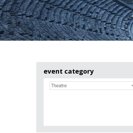
event category