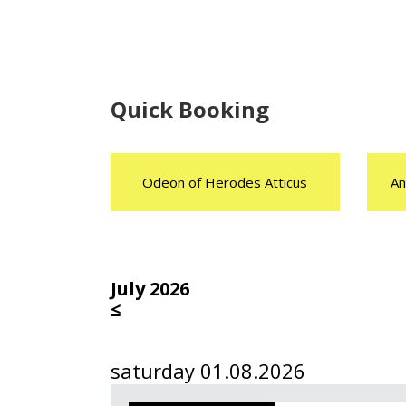
Quick Booking
Odeon of Herodes Atticus
An
July 2026
≤
saturday 01.08.2026