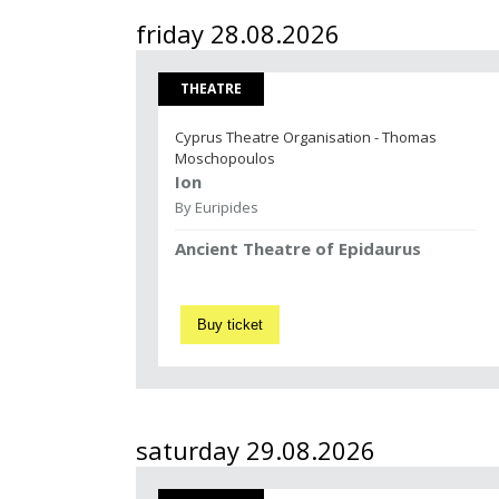
friday 28.08.2026
THEATRE
Cyprus Theatre Organisation - Thomas
Moschopoulos
Ion
By Euripides
Ancient Theatre of Epidaurus
Buy ticket
saturday 29.08.2026