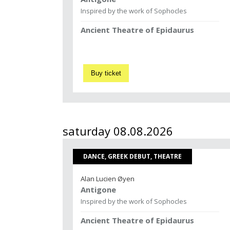
Inspired by the work of Sophocles
Ancient Theatre of Epidaurus
Buy ticket
saturday 08.08.2026
DANCE, GREEK DEBUT, THEATRE
Alan Lucien Øyen
Antigone
Inspired by the work of Sophocles
Ancient Theatre of Epidaurus