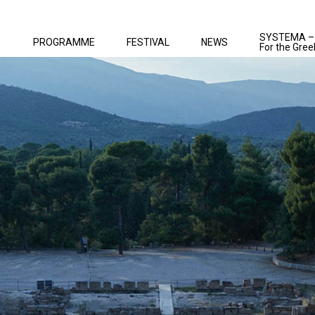
SYSTEMA –
PROGRAMME
FESTIVAL
NEWS
For the Gree