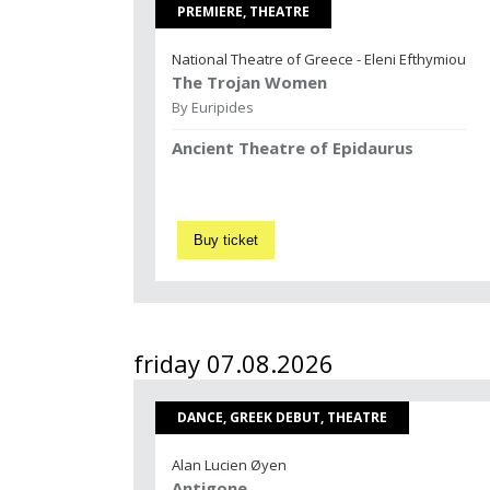
PREMIERE, THEATRE
National Theatre of Greece - Eleni Efthymiou
The Trojan Women
By Euripides
Ancient Theatre of Epidaurus
Buy ticket
friday 07.08.2026
DANCE, GREEK DEBUT, THEATRE
Alan Lucien Øyen
Antigone