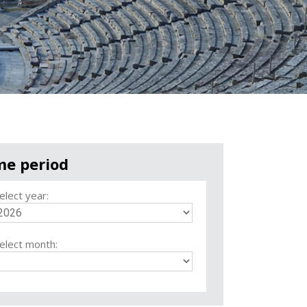
me period
elect year:
elect month: