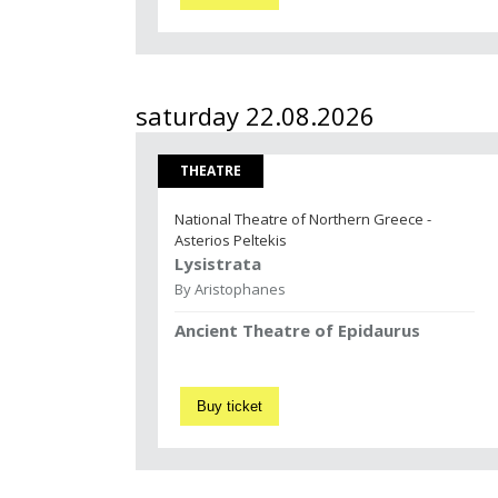
saturday 22.08.2026
THEATRE
National Theatre of Northern Greece -
Asterios Peltekis
Lysistrata
By Aristophanes
Ancient Theatre of Epidaurus
Buy ticket