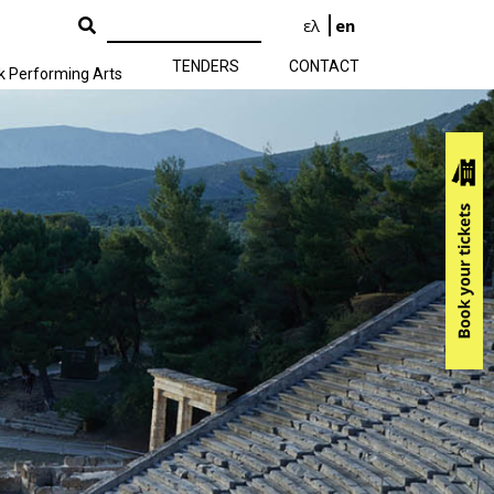
ελ
en
TENDERS
CONTACT
k Performing Arts