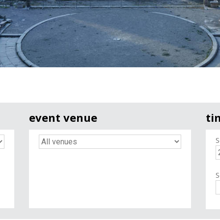
event venue
ti
S
S