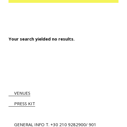
Your search yielded no results.
VENUES
PRESS KIT
GENERAL INFO
Τ.
+30 210 9282900
/ 901