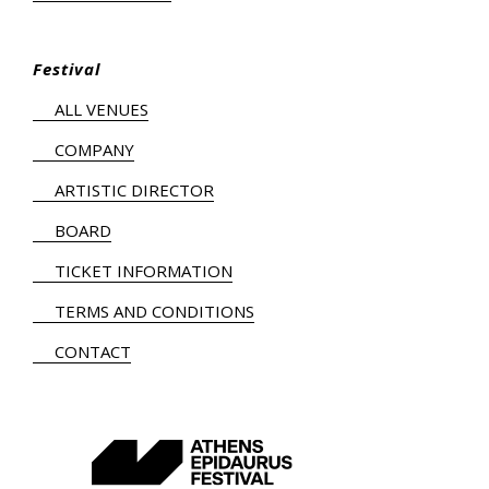
Festival
ALL VENUES
COMPANY
ARTISTIC DIRECTOR
BOARD
TICKET INFORMATION
TERMS AND CONDITIONS
CONTACT