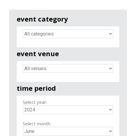
event category
event venue
time period
Select year:
Select month: