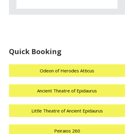
Quick Booking
Odeon of Herodes Atticus
Ancient Theatre of Epidaurus
Little Theatre of Ancient Epidaurus
Peiraios 260