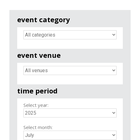
event category
event venue
time period
Select year:
Select month: