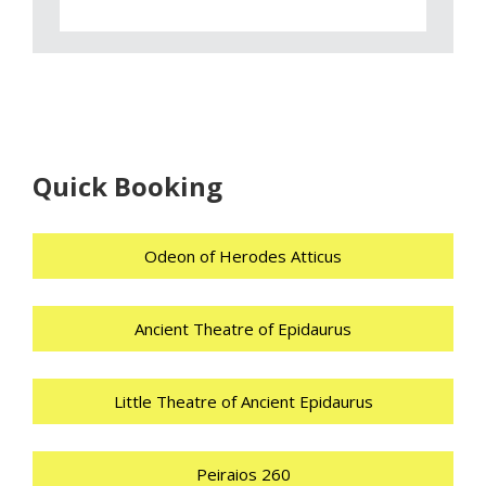
Quick Booking
Odeon of Herodes Atticus
Ancient Theatre of Epidaurus
Little Theatre of Ancient Epidaurus
Peiraios 260