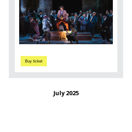
Buy ticket
July 2025