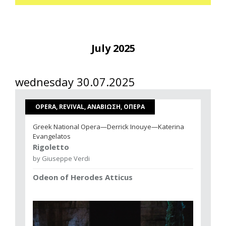
July 2025
wednesday 30.07.2025
OPERA, REVIVAL, ΑΝΑΒΙΩΣΗ, ΟΠΕΡΑ
Greek National Opera—Derrick Inouye—Katerina
Evangelatos
Rigoletto
by Giuseppe Verdi
Odeon of Herodes Atticus