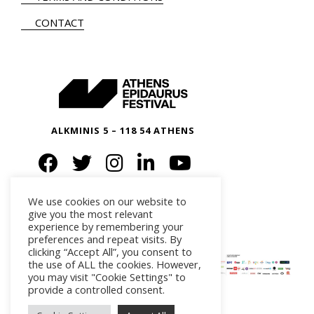
CONTACT
ALKMINIS 5 – 118 54 ATHENS
We use cookies on our website to
give you the most relevant
experience by remembering your
preferences and repeat visits. By
clicking “Accept All”, you consent to
the use of ALL the cookies. However,
you may visit "Cookie Settings" to
provide a controlled consent.