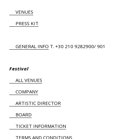
VENUES
PRESS KIT
GENERAL INFO
Τ.
+30 210 9282900
/ 901
Festival
ALL VENUES
COMPANY
ARTISTIC DIRECTOR
BOARD
TICKET INFORMATION
TERMS AND CONDITIONS