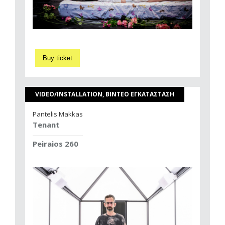
Buy ticket
VIDEO/INSTALLATION, ΒΙΝΤΕΟ ΕΓΚΑΤΑΣΤΑΣΗ
Pantelis Makkas
Tenant
Peiraios 260