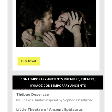
Buy ticket
CONTEMPORARY ANCIENTS, PREMIERE, THEATRE,
ΚΥΚΛΟΣ CONTEMPORARY ANCIENTS
Olia Lazaridou
Thēbae Desertae
By Kiriakos Haritos Inspired by Sophocles’
Antigone
Little Theatre of Ancient Epidaurus