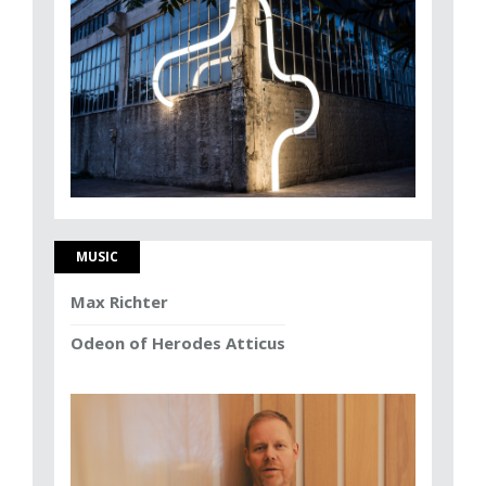
MUSIC
Max Richter
Odeon of Herodes Atticus