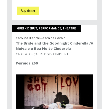
Buy ticket
GREEK DEBUT, PERFORMANCE, THEATRE
Carolina Bianchi—Cara de Cavalo
The Bride and the Goodnight Cinderella /A
Noiva e o Boa Noite Cinderela
CADELA FORÇA TRILOGY - CHAPTER I
Peiraios 260