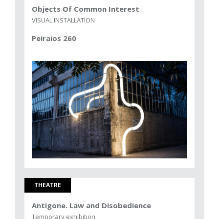
Objects Of Common Interest
VISUAL INSTALLATION
Peiraios 260
THEATRE
Antigone. Law and Disobedience
Temporary exhibition