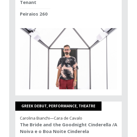
Tenant
Peiraios 260
GREEK DEBUT, PERFORMANCE, THEATRE
Carolina Bianchi—Cara de Cavalo
The Bride and the Goodnight Cinderella /A
Noiva e o Boa Noite Cinderela