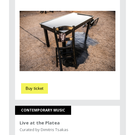
Buy ticket
CONTEMPORARY MUSIC
Live at the Platea
Curated by Dimitris Tsakas