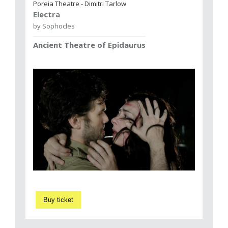
Poreia Theatre - Dimitri Tarlow
Electra
by Sophocles
Ancient Theatre of Epidaurus
Buy ticket