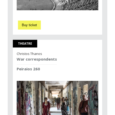
Buy ticket
THEATRE
Christos Thanos
War correspondents
Peiraios 260