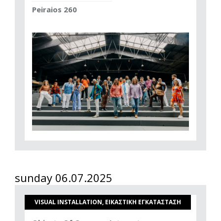
Peiraios 260
sunday 06.07.2025
VISUAL INSTALLATION, ΕΙΚΑΣΤΙΚΗ ΕΓΚΑΤΑΣΤΑΣΗ