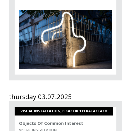
thursday 03.07.2025
VISUAL INSTALLATION, ΕΙΚΑΣΤΙΚΗ ΕΓΚΑΤΑΣΤΑΣΗ
Objects Of Common Interest
VISUAL INSTALLATION