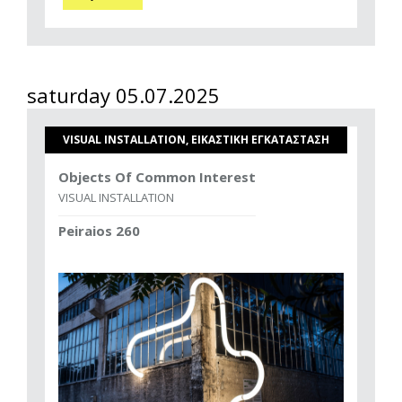
saturday 05.07.2025
VISUAL INSTALLATION, ΕΙΚΑΣΤΙΚΗ ΕΓΚΑΤΑΣΤΑΣΗ
Objects Of Common Interest
VISUAL INSTALLATION
Peiraios 260