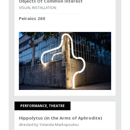
Objects Of Common Interest
VISUAL INSTALLATION
Peiraios 260
PERFORMANCE, THEATRE
Hippolytus (in the Arms of Aphrodite)
directed by Yolanda Markopoulou