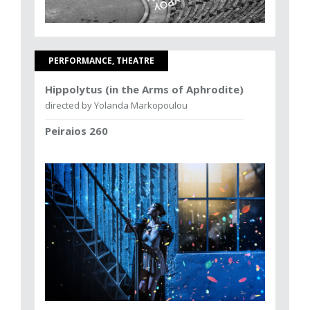
PERFORMANCE, THEATRE
Hippolytus (in the Arms of Aphrodite)
directed by Yolanda Markopoulou
Peiraios 260