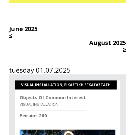
June 2025
≤
August 2025
≥
tuesday 01.07.2025
VISUAL INSTALLATION, ΕΙΚΑΣΤΙΚΗ ΕΓΚΑΤΑΣΤΑΣΗ
Objects Of Common Interest
VISUAL INSTALLATION
Peiraios 260