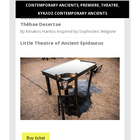
CONTEMPORARY ANCIENTS, PREMIERE, THEATRE,
ΚΥΚΛΟΣ CONTEMPORARY ANCIENTS
Olia Lazaridou
Thēbae Desertae
By Kiriakos Haritos Inspired by Sophocles’
Antigone
Little Theatre of Ancient Epidaurus
Buy ticket