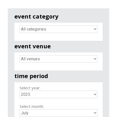
event category
event venue
time period
Select year:
Select month: