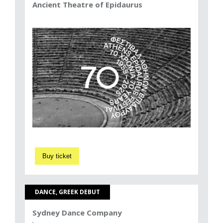
Ancient Theatre of Epidaurus
Buy ticket
DANCE, GREEK DEBUT
Sydney Dance Company