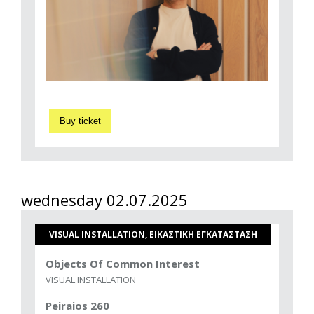
Buy ticket
wednesday 02.07.2025
VISUAL INSTALLATION, ΕΙΚΑΣΤΙΚΗ ΕΓΚΑΤΑΣΤΑΣΗ
Objects Of Common Interest
VISUAL INSTALLATION
Peiraios 260