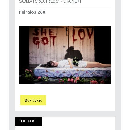
CADELA FORÇA TRILOGY - CHAPTER I
Peiraios 260
Buy ticket
THEATRE