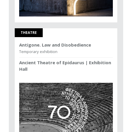
THEATRE
Antigone. Law and Disobedience
Temporary exhibition
Ancient Theatre of Epidaurus | Exhibition
Hall