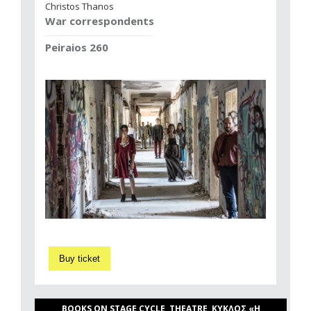
Christos Thanos
War correspondents
Peiraios 260
Buy ticket
BOOKS ON STAGE CYCLE, THEATRE, ΚΥΚΛΟΣ «Η