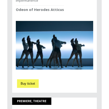
Impermanence
Odeon of Herodes Atticus
Buy ticket
PREMIERE, THEATRE