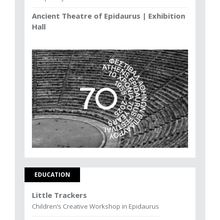
Ancient Theatre of Epidaurus | Exhibition
Hall
EDUCATION
Little Trackers
Children’s Creative Workshop in Epidaurus