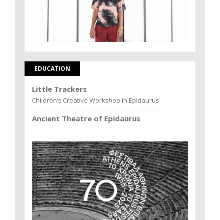
EDUCATION
Little Trackers
Children’s Creative Workshop in Epidaurus
Ancient Theatre of Epidaurus