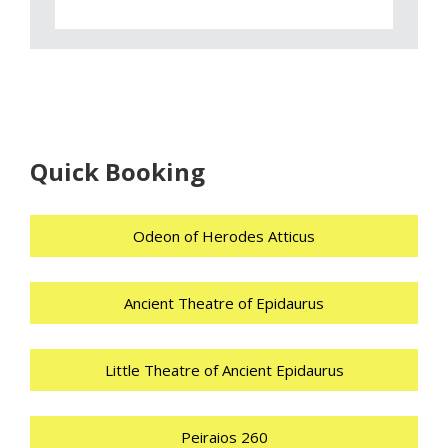
Quick Booking
Odeon of Herodes Atticus
Ancient Theatre of Epidaurus
Little Theatre of Ancient Epidaurus
Peiraios 260