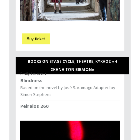
Buy ticket
BOOKS ON STAGE CYCLE, THEATRE, ΚΥΚΛΟΣ «Η
ΣΚΗΝΗ ΤΩΝ ΒΙΒΛΙΩΝ»
Emily Louizou
Blindness
Based on the novel by José Saramago Adapted by
Simon Stephens
Peiraios 260