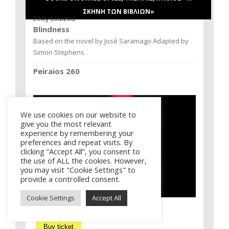
ΣΚΗΝΗ ΤΩΝ ΒΙΒΛΙΩΝ»
Emily Louizou
Blindness
Based on the novel by José Saramago Adapted by
Simon Stephens
Peiraios 260
We use cookies on our website to
give you the most relevant
experience by remembering your
preferences and repeat visits. By
clicking “Accept All”, you consent to
the use of ALL the cookies. However,
you may visit "Cookie Settings" to
provide a controlled consent.
Cookie Settings
Accept All
Buy ticket