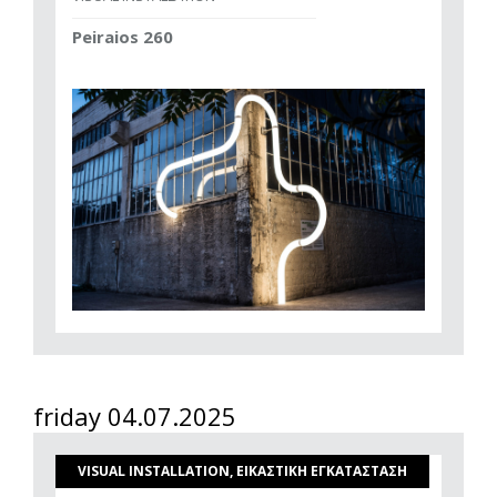
Peiraios 260
friday 04.07.2025
VISUAL INSTALLATION, ΕΙΚΑΣΤΙΚΗ ΕΓΚΑΤΑΣΤΑΣΗ