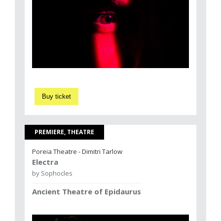
Buy ticket
PREMIERE, THEATRE
Poreia Theatre - Dimitri Tarlow
Electra
by Sophocles
Ancient Theatre of Epidaurus