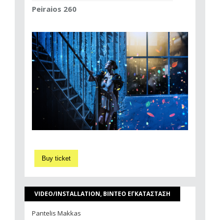
Peiraios 260
Buy ticket
VIDEO/INSTALLATION, ΒΙΝΤΕΟ ΕΓΚΑΤΑΣΤΑΣΗ
Pantelis Makkas