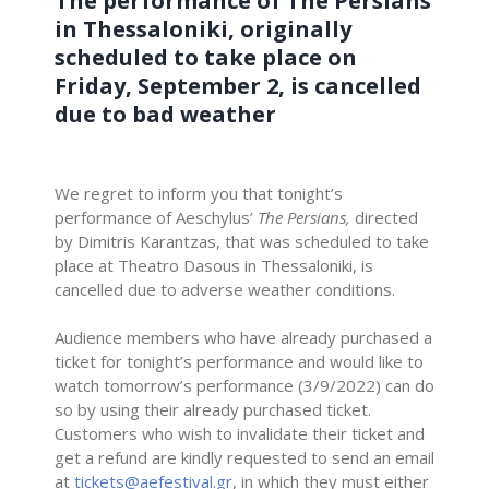
The performance of The Persians
in Thessaloniki, originally
scheduled to take place on
Friday, September 2, is cancelled
due to bad weather
We regret to inform you that tonight’s
performance of Aeschylus’
The Persians,
directed
by Dimitris Karantzas, that was scheduled to take
place at Theatro Dasous in Thessaloniki, is
cancelled due to adverse weather conditions.
–
Audience members who have already purchased a
ticket for tonight’s performance and would like to
watch tomorrow’s performance (3/9/2022) can do
so by using their already purchased ticket.
Customers who wish to invalidate their ticket and
get a refund are kindly requested to send an email
at
tickets@aefestival.gr
, in which they must either