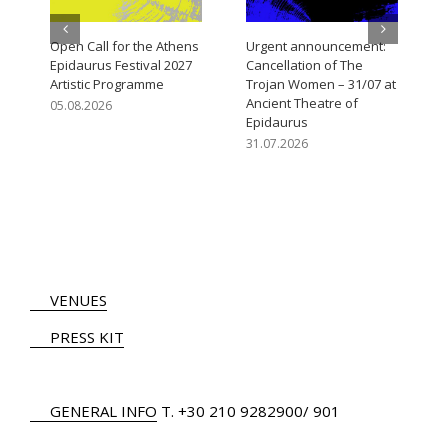
Open Call for the Athens
Urgent announcement:
Epidaurus Festival 2027
Cancellation of The
Artistic Programme
Trojan Women – 31/07 at
Ancient Theatre of
05.08.2026
Epidaurus
31.07.2026
VENUES
PRESS KIT
GENERAL INFO
Τ.
+30 210 9282900
/ 901