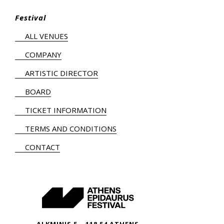
Festival
ALL VENUES
COMPANY
ARTISTIC DIRECTOR
BOARD
TICKET INFORMATION
TERMS AND CONDITIONS
CONTACT
ALKMINIS 5 – 118 54 ATHENS