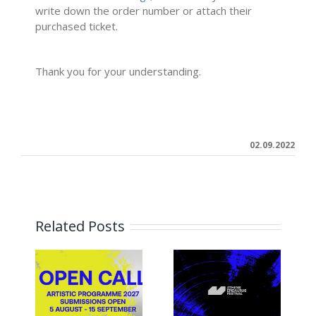
write down the order number or attach their
purchased ticket.
–
Thank you for your understanding.
02.09.2022
Related Posts