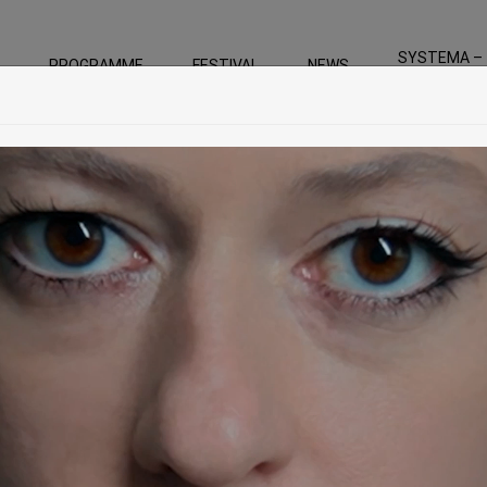
SYSTEMA –
PROGRAMME
FESTIVAL
NEWS
For the Gree