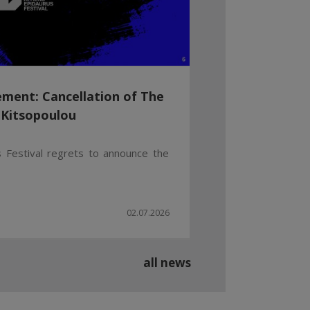
ment: Cancellation of The
 Kitsopoulou
 Festival regrets to announce the
02.07.2026
all news