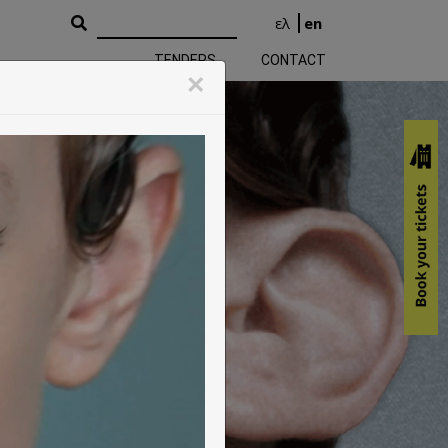
ελ
en
TENDERS
CONTACT
k Performing Arts
×