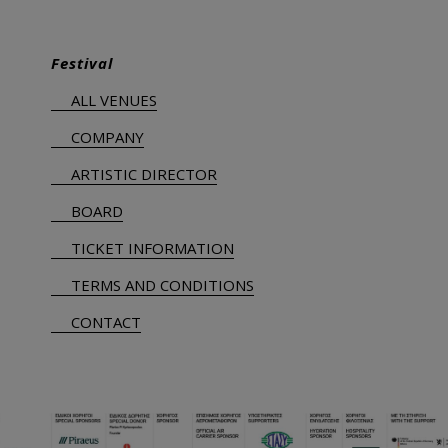
Festival
ALL VENUES
COMPANY
ARTISTIC DIRECTOR
BOARD
TICKET INFORMATION
TERMS AND CONDITIONS
CONTACT