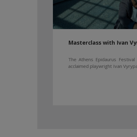
Masterclass with Ivan Vy
The Athens Epidaurus Festival 
acclaimed playwright Ivan Vyrypae