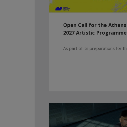
Open Call for the Athens
2027 Artistic Programme
As part of its preparations for the