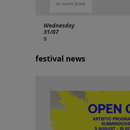
No events found.
Wednesday
31/07
≤
festival news