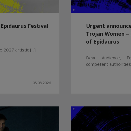
 Epidaurus Festival
Urgent announce
Trojan Women – 3
of Epidaurus
 2027 artistic [...]
Dear Audience, Fo
competent authorities a
05.08.2026