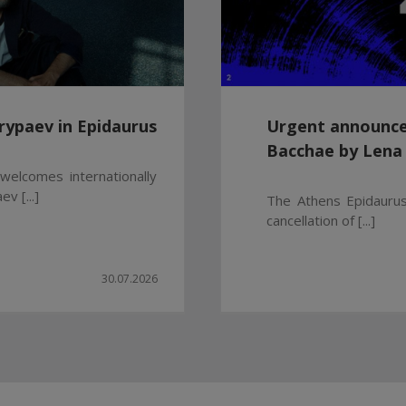
rypaev in Epidaurus
Urgent announce
Bacchae by Lena
welcomes internationally
v [...]
The Athens Epidaurus
cancellation of [...]
30.07.2026