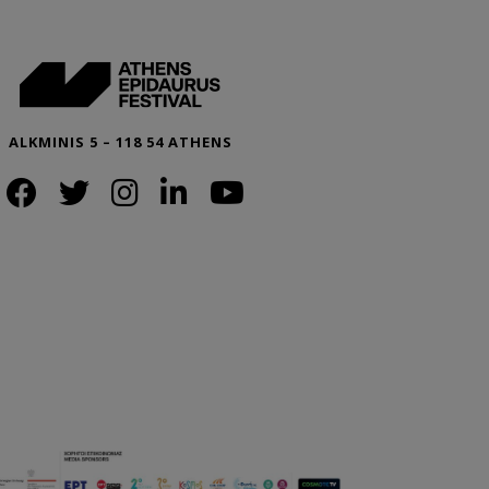
ALKMINIS 5 – 118 54 ATHENS