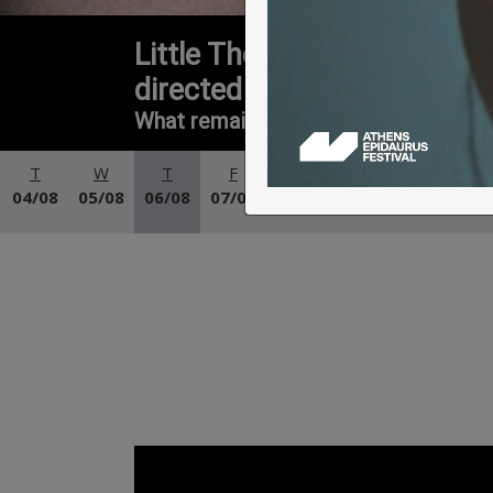
Little Theatre of Ancient E
directed by Galin Stoev
What remains when the ‘I’ is no longe
T
W
T
F
S
S
M
04/08
05/08
06/08
07/08
08/08
09/08
10/08
11