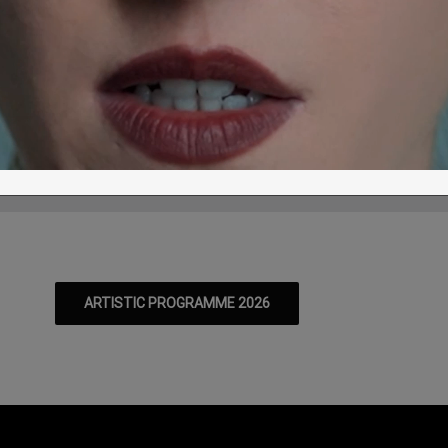
pidaurus: World premiere of I-ONE, Iva
r a certainty? – 7 & 8 August
T
W
T
F
S
S
M
T
/08
12/08
13/08
14/08
15/08
16/08
17/08
18/08
ARTISTIC PROGRAMME 2026