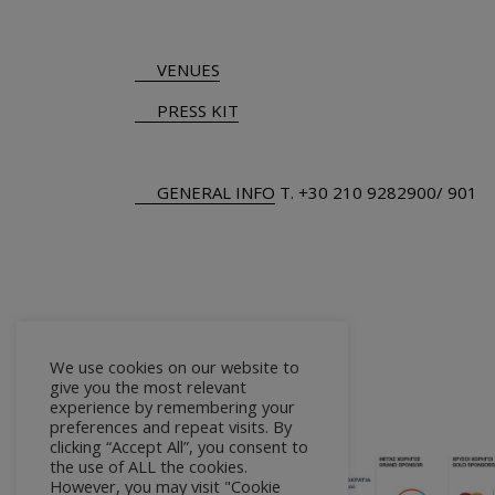
VENUES
PRESS KIT
GENERAL INFO
Τ.
+30 210 9282900
/ 901
We use cookies on our website to
give you the most relevant
experience by remembering your
preferences and repeat visits. By
clicking “Accept All”, you consent to
the use of ALL the cookies.
However, you may visit "Cookie