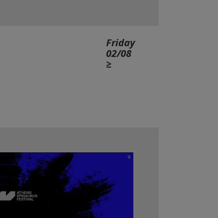
Friday
02/08
≥