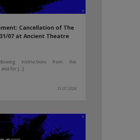
ment: Cancellation of The
1/07 at Ancient Theatre
llowing instructions from the
nd for [...]
31.07.2026