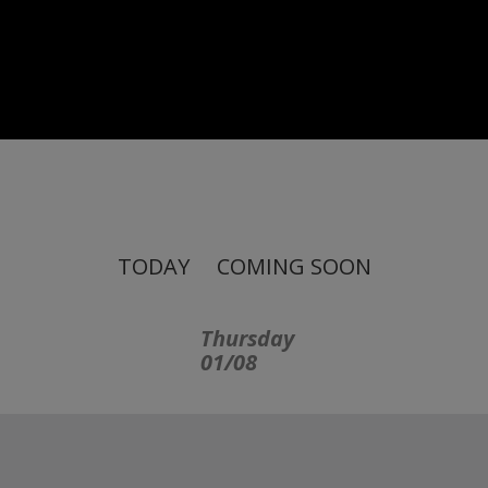
TODAY
COMING SOON
Thursday
01/08