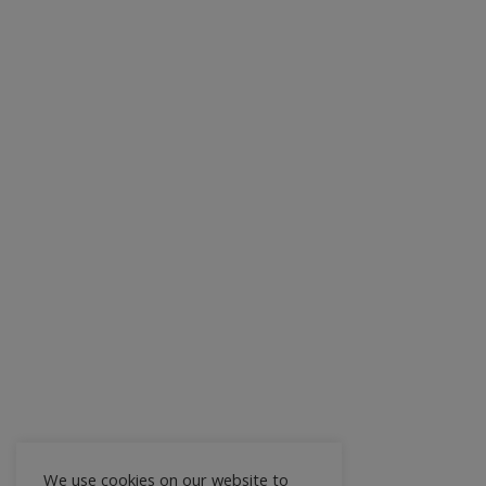
We use cookies on our website to