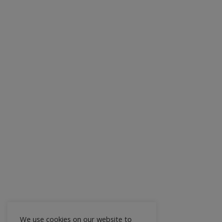
We use cookies on our website to