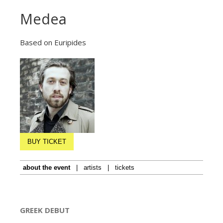
Medea
Based on Euripides
BUY TICKET
about the event
|
artists
|
tickets
GREEK DEBUT