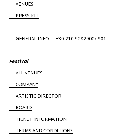
VENUES
PRESS KIT
GENERAL INFO
Τ.
+30 210 9282900
/ 901
Festival
ALL VENUES
COMPANY
ARTISTIC DIRECTOR
BOARD
TICKET INFORMATION
TERMS AND CONDITIONS