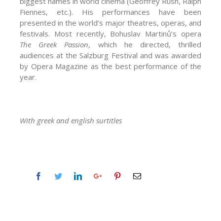
biggest names in world cinema (Geoffrey Rush, Ralph
Fiennes, etc.). His performances have been
presented in the world’s major theatres, operas, and
festivals. Most recently, Bohuslav Martinů’s opera
The Greek Passion
, which he directed, thrilled
audiences at the Salzburg Festival and was awarded
by Opera Magazine as the best performance of the
year.
With greek and english surtitles