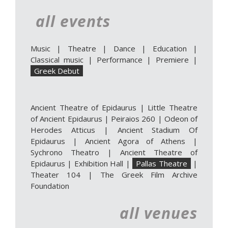
all events
Music
|
Theatre
|
Dance
|
Education
|
Classical music
|
Performance
|
Premiere
|
Greek Debut
Ancient Theatre of Epidaurus
|
Little Theatre
of Ancient Epidaurus
|
Peiraios 260
|
Odeon of
Herodes Atticus
|
Ancient Stadium Of
Epidaurus
|
Ancient Agora of Athens
|
Sychrono Theatro
|
Ancient Theatre of
Epidaurus | Exhibition Hall
|
Pallas Theatre
|
Theater 104
|
The Greek Film Archive
Foundation
all venues