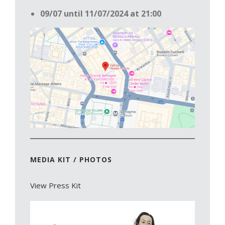
09/07 until 11/07/2024 at 21:00
MEDIA KIT / PHOTOS
View Press Kit