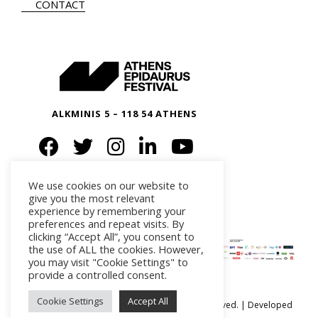
CONTACT
ALKMINIS 5 – 118 54 ATHENS
We use cookies on our website to
give you the most relevant
experience by remembering your
preferences and repeat visits. By
clicking “Accept All”, you consent to
the use of ALL the cookies. However,
you may visit "Cookie Settings" to
provide a controlled consent.
Cookie Settings
Accept All
Ⓒ Athens Epidaurus Festival 2026 All rights reserved. | Developed
by
iSmart