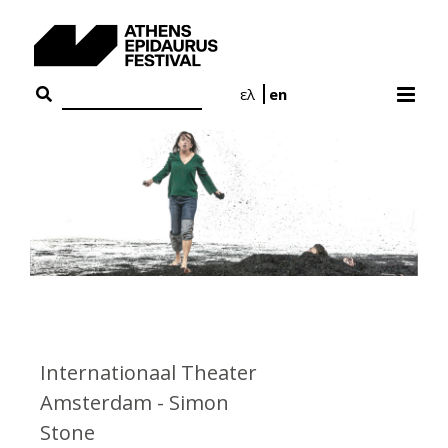
Skip
to
content
ελ
en
Internationaal Theater
Amsterdam - Simon
Stone