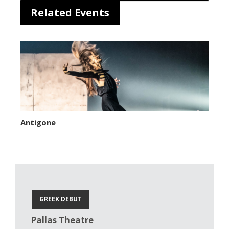
Related Events
Antigone
GREEK DEBUT
Pallas Theatre