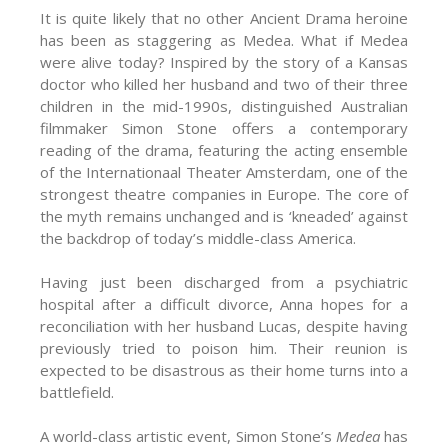
It is quite likely that no other Ancient Drama heroine
has been as staggering as Medea. What if Medea
were alive today? Inspired by the story of a Kansas
doctor who killed her husband and two of their three
children in the mid-1990s, distinguished Australian
filmmaker Simon Stone offers a contemporary
reading of the drama, featuring the acting ensemble
of the Internationaal Theater Amsterdam, one of the
strongest theatre companies in Europe. The core of
the myth remains unchanged and is ‘kneaded’ against
the backdrop of today’s middle-class America.
Having just been discharged from a psychiatric
hospital after a difficult divorce, Anna hopes for a
reconciliation with her husband Lucas, despite having
previously tried to poison him. Their reunion is
expected to be disastrous as their home turns into a
battlefield.
A world-class artistic event, Simon Stone’s
Medea
has