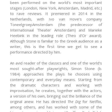
been performed on the world’s most important
stages (London, New York, Amsterdam, Madrid, etc.)
to rave reviews. It premiered in 2014 in the
Netherlands, with Ivo van Hove’s company
ToneelgroepAmsterdam (the predecessor of
Internationaal Theater Amsterdam) and Marieke
Heebink in the leading role (Theo d’Or award).
Although Stone is familiar to the Greek audience as a
writer, this is the first time we get to see a
performance directed by him.
An avid reader of the classics and one of the world’s
most sought-after playwrights, Simon Stone (b.
1984) approaches the plays he chooses using
contemporary and everyday means. Starting from
the dramatic characters and working with
improvisation, he creates, together with the actors,
a version of his own, bringing out the brilliance of the
original anew. He has directed
The Dig
for Netflix,
among others, and has worked with some of the