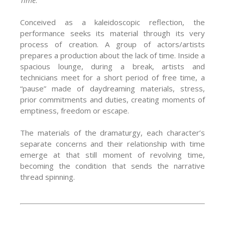
Conceived as a kaleidoscopic reflection, the
performance seeks its material through its very
process of creation. A group of actors/artists
prepares a production about the lack of time. Inside a
spacious lounge, during a break, artists and
technicians meet for a short period of free time, a
“pause” made of daydreaming materials, stress,
prior commitments and duties, creating moments of
emptiness, freedom or escape.
The materials of the dramaturgy, each character’s
separate concerns and their relationship with time
emerge at that still moment of revolving time,
becoming the condition that sends the narrative
thread spinning.