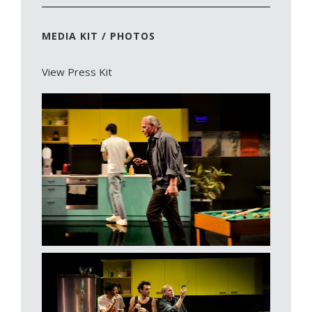
MEDIA KIT / PHOTOS
View Press Kit