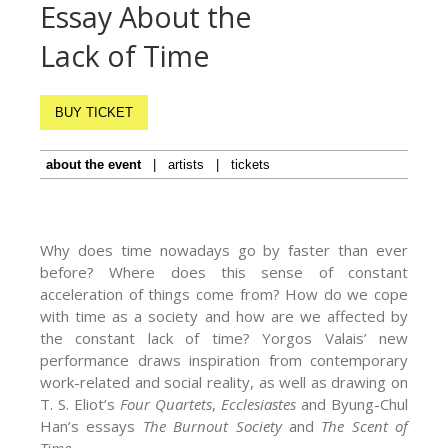
Essay About the
Lack of Time
BUY TICKET
about the event
|
artists
|
tickets
Why does time nowadays go by faster than ever
before? Where does this sense of constant
acceleration of things come from? How do we cope
with time as a society and how are we affected by
the constant lack of time? Yorgos Valais’ new
performance draws inspiration from contemporary
work-related and social reality, as well as drawing on
T. S. Eliot’s
Four Quartets
,
Ecclesiastes
and Byung-Chul
Han’s essays
The Burnout Society
and
The Scent of
Time
.