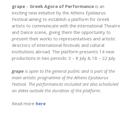
grape
–
Greek Agora of Performance
is an
exciting new initiative by the Athens Epidaurus
Festival aiming to establish a platform for Greek
artists to communicate with the international Theatre
and Dance scene, giving them the opportunity to
present their works to representatives and artistic
directors of international festivals and cultural
institutions abroad. The platform presents 14 new
productions in two periods: 3 – 8 July & 18 – 22 July.
grape
is open to the general public and is part of the
main artistic programme of the Athens Epidaurus
Festival. The performances included are also scheduled
on dates outside the duration of the platform.
Read more
here