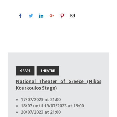
GRAPE
THEATRE
National Theater of Greece (Nikos
Kourkoulos Stage)
17/07/2023 at 21:00
18/07 until 19/07/2023 at 19:00
20/07/2023 at 21:00