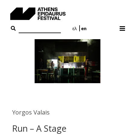
Skip
to
content
ελ
en
Yorgos Valais
Run – A Stage