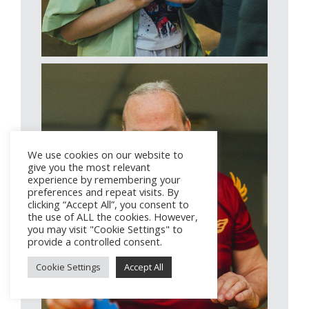
We use cookies on our website to
give you the most relevant
experience by remembering your
preferences and repeat visits. By
clicking “Accept All”, you consent to
the use of ALL the cookies. However,
you may visit "Cookie Settings" to
provide a controlled consent.
Cookie Settings
Accept All