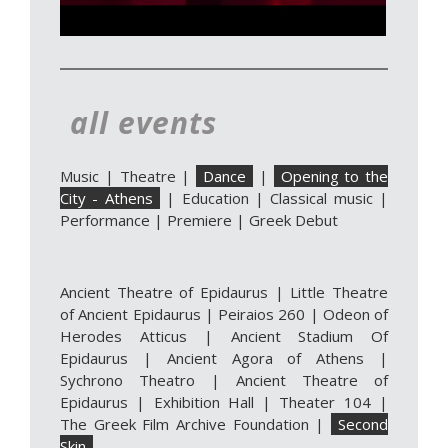
all events
Music
|
Theatre
|
Dance
|
Opening to the
City - Athens
|
Education
|
Classical music
|
Performance
|
Premiere
|
Greek Debut
Ancient Theatre of Epidaurus
|
Little Theatre
of Ancient Epidaurus
|
Peiraios 260
|
Odeon of
Herodes Atticus
|
Ancient Stadium Of
Epidaurus
|
Ancient Agora of Athens
|
Sychrono Theatro
|
Ancient Theatre of
Epidaurus | Exhibition Hall
|
Theater 104
|
The Greek Film Archive Foundation
|
Second
Skin