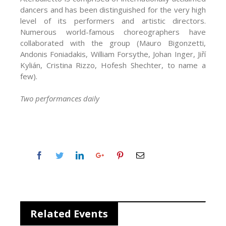
dancers and has been distinguished for the very high
level of its performers and artistic directors.
Numerous world-famous choreographers have
collaborated with the group (Mauro Bigonzetti,
Andonis Foniadakis, William Forsythe, Johan Inger, Jiří
Kylián, Cristina Rizzo, Hofesh Shechter, to name a
few).
Two performances daily
Related Events