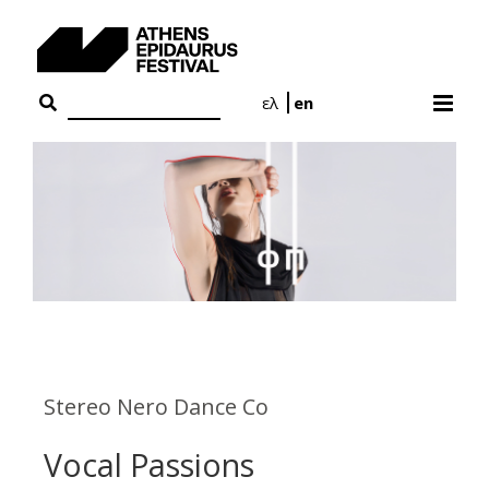
Skip
to
content
ελ
en
Stereo Nero Dance Co
Vocal Passions