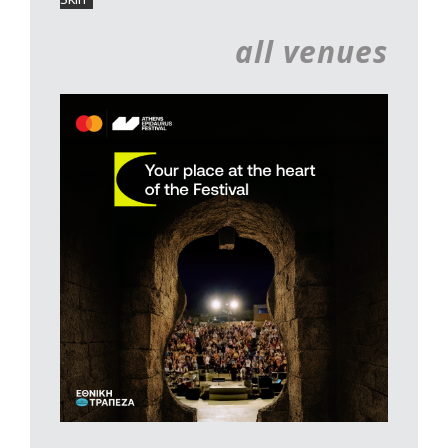
all venues