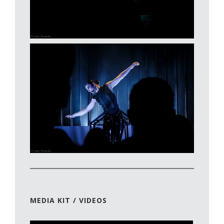
MEDIA KIT / VIDEOS