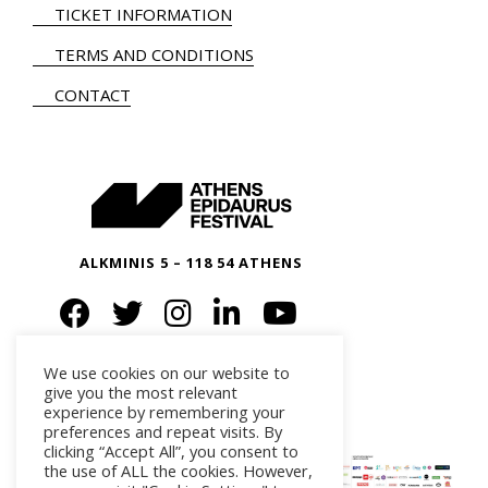
TICKET INFORMATION
TERMS AND CONDITIONS
CONTACT
ALKMINIS 5 – 118 54 ATHENS
We use cookies on our website to
give you the most relevant
experience by remembering your
preferences and repeat visits. By
clicking “Accept All”, you consent to
the use of ALL the cookies. However,