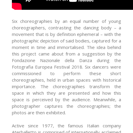
Six choreographies by an equal number of young
choreographers, contrasting the dancing body – a
movement that is by definition ephemeral – with the
photographic depiction of said bodies, captured for a
moment in time and immortalised. The idea behind
this project came about from a suggestion by the
Fondazione Nazionale della Danza during the
Fotografia Europea Festival 2018. Six dancers were
commissioned to perform these short
choreographies, held in urban spaces with historical
importance. The choreographies transform the
space in which they are presented and how this
space is perceived by the audience. Meanwhile, a
photographer captures the choreographies; the
photos are then exhibited.
Active since 1977, the famous Italian company
Aterballetto is comprised of internationally acclaimed