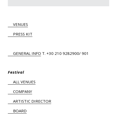
VENUES
PRESS KIT
GENERAL INFO
Τ.
+30 210 9282900
/ 901
Festival
ALL VENUES
COMPANY
ARTISTIC DIRECTOR
BOARD