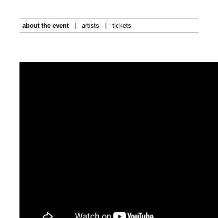
about the event
|
artists
|
tickets