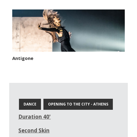
Antigone
DANCE
OPENING TO THE CITY - ATHENS
Duration 40'
Second Skin