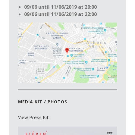
09/06 until 11/06/2019 at 20:00
09/06 until 11/06/2019 at 22:00
MEDIA KIT / PHOTOS
View Press Kit