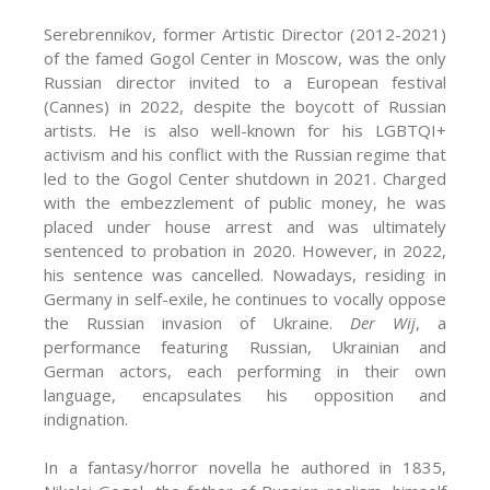
Serebrennikov, former Artistic Director (2012-2021)
of the famed Gogol Center in Moscow, was the only
Russian director invited to a European festival
(Cannes) in 2022, despite the boycott of Russian
artists. He is also well-known for his LGBTQI+
activism and his conflict with the Russian regime that
led to the Gogol Center shutdown in 2021. Charged
with the embezzlement of public money, he was
placed under house arrest and was ultimately
sentenced to probation in 2020. However, in 2022,
his sentence was cancelled. Nowadays, residing in
Germany in self-exile, he continues to vocally oppose
the Russian invasion of Ukraine.
Der Wij
, a
performance featuring Russian, Ukrainian and
German actors, each performing in their own
language, encapsulates his opposition and
indignation.
In a fantasy/horror novella he authored in 1835,