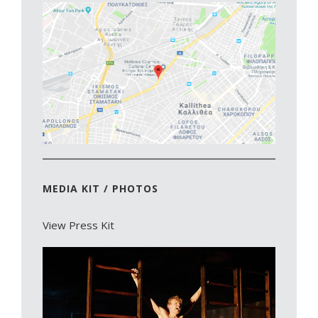
MEDIA KIT / PHOTOS
View Press Kit