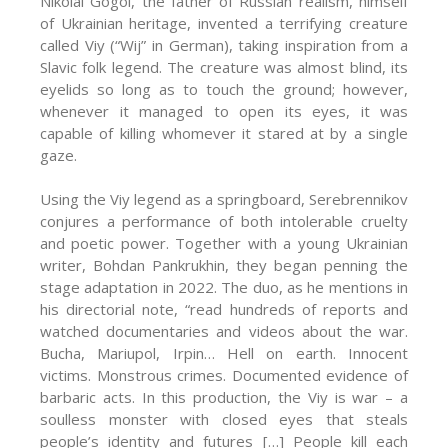
Nikolai Gogol, the father of Russian realism, himself
of Ukrainian heritage, invented a terrifying creature
called Viy (“Wij” in German), taking inspiration from a
Slavic folk legend. The creature was almost blind, its
eyelids so long as to touch the ground; however,
whenever it managed to open its eyes, it was
capable of killing whomever it stared at by a single
gaze.
Using the Viy legend as a springboard, Serebrennikov
conjures a performance of both intolerable cruelty
and poetic power. Together with a young Ukrainian
writer, Bohdan Pankrukhin, they began penning the
stage adaptation in 2022. The duo, as he mentions in
his directorial note, “read hundreds of reports and
watched documentaries and videos about the war.
Bucha, Mariupol, Irpin… Hell on earth. Innocent
victims. Monstrous crimes. Documented evidence of
barbaric acts. In this production, the Viy is war – a
soulless monster with closed eyes that steals
people’s identity and futures […] People kill each