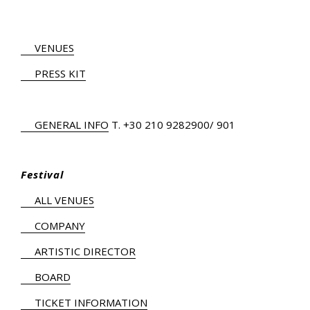
VENUES
PRESS KIT
GENERAL INFO
Τ.
+30 210 9282900
/ 901
Festival
ALL VENUES
COMPANY
ARTISTIC DIRECTOR
BOARD
TICKET INFORMATION