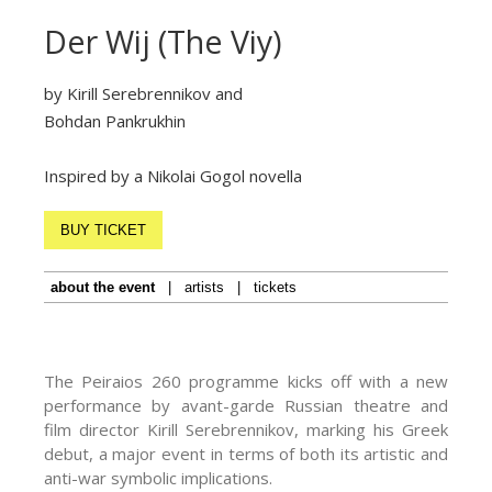
Der Wij (The Viy)
by Kirill Serebrennikov and
Bohdan Pankrukhin
Inspired by a Nikolai Gogol novella
BUY TICKET
about the event
|
artists
|
tickets
The Peiraios 260 programme kicks off with a new
performance by avant-garde Russian theatre and
film director Kirill Serebrennikov, marking his Greek
debut, a major event in terms of both its artistic and
anti-war symbolic implications.