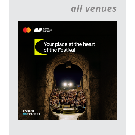
all venues