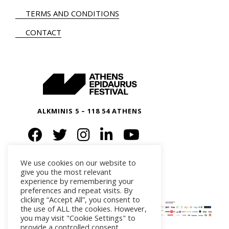
TERMS AND CONDITIONS
CONTACT
ALKMINIS 5 – 118 54 ATHENS
We use cookies on our website to
give you the most relevant
experience by remembering your
preferences and repeat visits. By
clicking “Accept All”, you consent to
the use of ALL the cookies. However,
you may visit "Cookie Settings" to
provide a controlled consent.