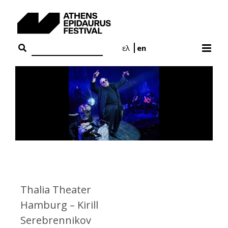
Skip
to
content
ελ
en
Thalia Theater
Hamburg – Kirill
Serebrennikov