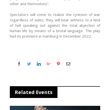
other and themselves”.
Spectators will come to realize the cynicism of war
regardless of sides; they will bear witness to a kind
of hell speaking out against the total abjection of
human life by means of a brutal language. The play
had its premiere in Hamburg in December 2022.
Related Events