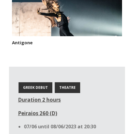
Antigone
GREEK DEBUT
THEATRE
Duration 2 hours
Peiraios 260 (D)
07/06 until 08/06/2023 at 20:30