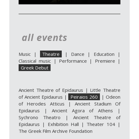
all events
Music
|
Theatre
|
Dance
|
Education
|
Classical music
|
Performance
|
Premiere
|
Greek Debut
Ancient Theatre of Epidaurus
|
Little Theatre
of Ancient Epidaurus
|
Peiraios 260
|
Odeon
of Herodes Atticus
|
Ancient Stadium Of
Epidaurus
|
Ancient Agora of Athens
|
Sychrono Theatro
|
Ancient Theatre of
Epidaurus | Exhibition Hall
|
Theater 104
|
The Greek Film Archive Foundation