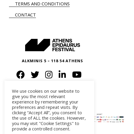
TERMS AND CONDITIONS
CONTACT
ALKMINIS 5 – 118 54 ATHENS
We use cookies on our website to
give you the most relevant
experience by remembering your
preferences and repeat visits. By
clicking “Accept All”, you consent to
the use of ALL the cookies. However,
you may visit "Cookie Settings" to
provide a controlled consent.