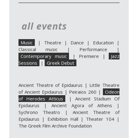
all events
Music
|
Theatre
|
Dance
|
Education
|
Classical music
|
Performance
|
Contemporary music
|
Premiere
|
Jazz
Sessions
|
Greek Debut
Ancient Theatre of Epidaurus
|
Little Theatre
of Ancient Epidaurus
|
Peiraios 260
|
Odeon
of Herodes Atticus
|
Ancient Stadium Of
Epidaurus
|
Ancient Agora of Athens
|
Sychrono Theatro
|
Ancient Theatre of
Epidaurus | Exhibition Hall
|
Theater 104
|
The Greek Film Archive Foundation