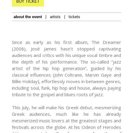
BUY TICKET
about the event
|
artists
|
tickets
Since as early as his first album, The Dreamer
(2008), José James hasn’t stopped captivating
audiences and critics with his unique vocal timbre and
the depth of his performance. The so-called “jazz
artist of the hip hop generation”, guided by his
classical influences (John Coltrane, Marvin Gaye and
Billie Holiday), effortlessly moves in between genres,
including soul, funk, hip hop and house, always paying
tribute to the gospel and blues roots of jazz.
This July, he will make his Greek debut, mesmerizing
Greek audiences, much like he has already
mesmerized music lovers at the greatest stages and
festivals across the globe. At his Odeon of Herodes