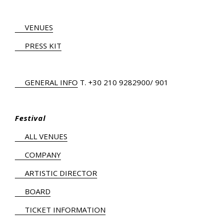
VENUES
PRESS KIT
GENERAL INFO
Τ.
+30 210 9282900
/ 901
Festival
ALL VENUES
COMPANY
ARTISTIC DIRECTOR
BOARD
TICKET INFORMATION