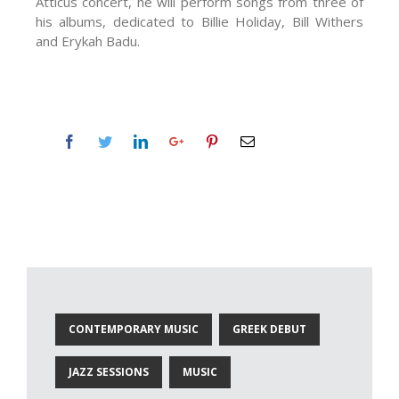
Atticus concert, he will perform songs from three of
his albums, dedicated to Billie Holiday, Bill Withers
and Erykah Badu.
CONTEMPORARY MUSIC
GREEK DEBUT
JAZZ SESSIONS
MUSIC