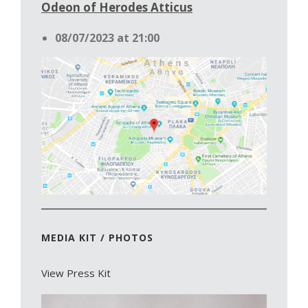
Odeon of Herodes Atticus
08/07/2023 at 21:00
MEDIA KIT / PHOTOS
View Press Kit