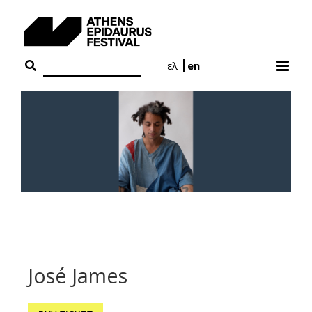
Skip
to
content
ελ
en
José James