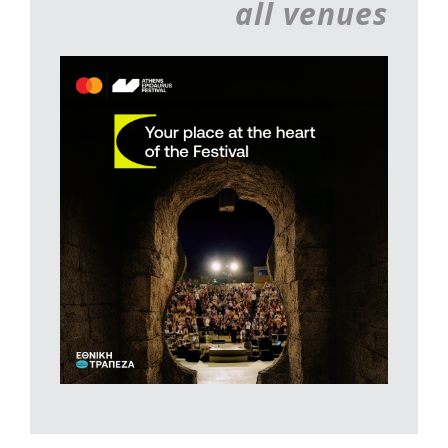
all venues