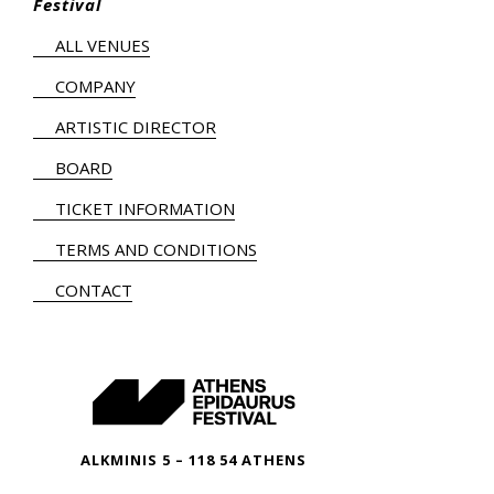
Festival
ALL VENUES
COMPANY
ARTISTIC DIRECTOR
BOARD
TICKET INFORMATION
TERMS AND CONDITIONS
CONTACT
ALKMINIS 5 – 118 54 ATHENS