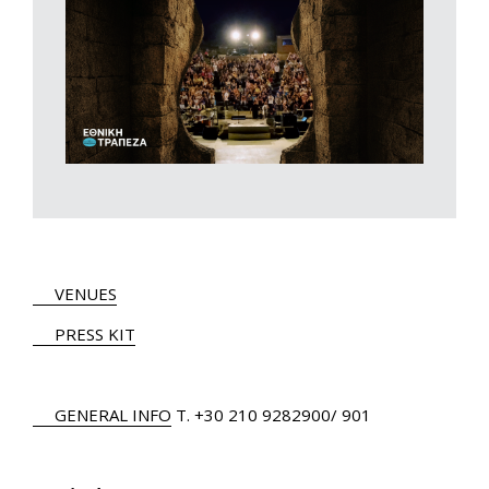
VENUES
PRESS KIT
GENERAL INFO
Τ.
+30 210 9282900
/ 901