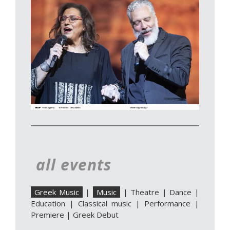
all events
Greek Music
|
Music
|
Theatre
|
Dance
|
Education
|
Classical music
|
Performance
|
Premiere
|
Greek Debut