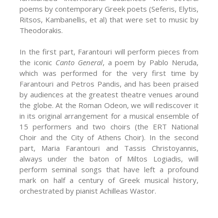
poems by contemporary Greek poets (Seferis, Elytis,
Ritsos, Kambanellis, et al) that were set to music by
Theodorakis.
In the first part, Farantouri will perform pieces from
the iconic
Canto General
, a poem by Pablo Neruda,
which was performed for the very first time by
Farantouri and Petros Pandis, and has been praised
by audiences at the greatest theatre venues around
the globe. At the Roman Odeon, we will rediscover it
in its original arrangement for a musical ensemble of
15 performers and two choirs (the ERT National
Choir and the City of Athens Choir). In the second
part, Maria Farantouri and Tassis Christoyannis,
always under the baton of Miltos Logiadis, will
perform seminal songs that have left a profound
mark on half a century of Greek musical history,
orchestrated by pianist Achilleas Wastor.