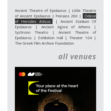
Ancient Theatre of Epidaurus
|
Little Theatre
of Ancient Epidaurus
|
Peiraios 260
|
Odeon
of Herodes Atticus
|
Ancient Stadium Of
Epidaurus
|
Ancient Agora of Athens
|
Sychrono Theatro
|
Ancient Theatre of
Epidaurus | Exhibition Hall
|
Theater 104
|
The Greek Film Archive Foundation
all venues