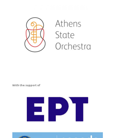
With the support of