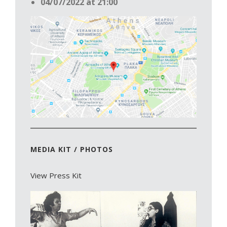
04/07/2022 at 21:00
MEDIA KIT / PHOTOS
View Press Kit