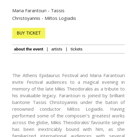
Maria Farantouri - Tassis
Christoyannis - Miltos Logiadis
BUY TICKET
about the event
|
artists
|
tickets
The Athens Epidaurus Festival and Maria Farantouri
invite Festival audiences to a magical evening in
memory of the late Mikis Theodorakis as a tribute to
his invaluable legacy. Farantouri is joined by brilliant
baritone Tassis Christoyannis under the baton of
renowned conductor Miltos Logiadis. Having
performed some of the composer’s greatest works
across the globe, Mikis Theodorakis’ favourite singer
has been inextricably bound with him, as she
familiarized international audiences with several