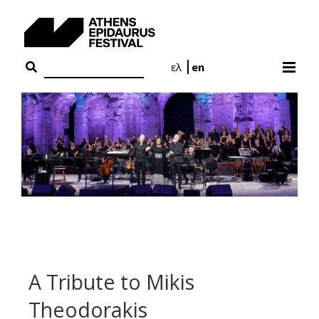
Skip
to
content
ελ
en
A Tribute to Mikis
Theodorakis