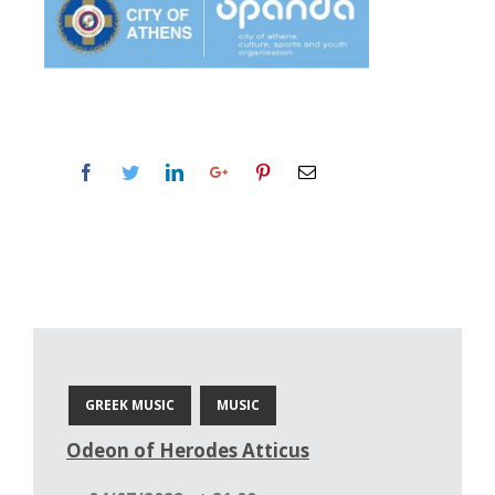
GREEK MUSIC
MUSIC
Odeon of Herodes Atticus