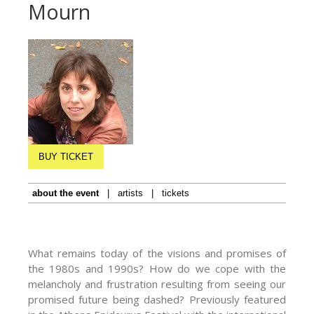
Mourn
BUY TICKET
about the event
|
artists
|
tickets
What remains today of the visions and promises of
the 1980s and 1990s? How do we cope with the
melancholy and frustration resulting from seeing our
promised future being dashed? Previously featured