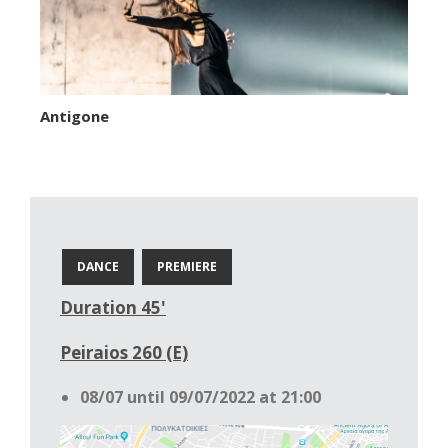
Antigone
DANCE
PREMIERE
Duration 45'
Peiraios 260 (E)
08/07 until 09/07/2022 at 21:00