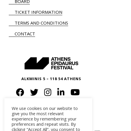
BOARD
TICKET INFORMATION
TERMS AND CONDITIONS
CONTACT
ALKMINIS 5 – 118 54 ATHENS
We use cookies on our website to
give you the most relevant
experience by remembering your
preferences and repeat visits. By
clicking “Accept All”, you consent to