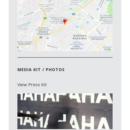
MEDIA KIT / PHOTOS
View Press Kit