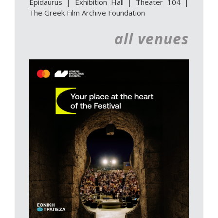
Epidaurus | Exhibition Hall
|
Theater 104
|
The Greek Film Archive Foundation
all venues