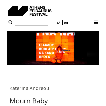
Skip
to
content
ελ
en
Katerina Andreou
Mourn Baby