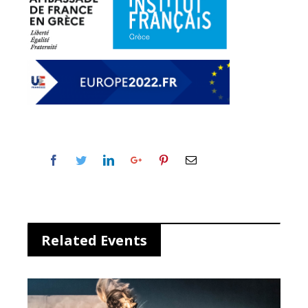
Related Events