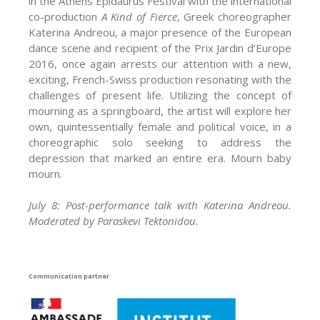
in the Athens Epidaurus Festival with the international
co-production
A Kind of Fierce
, Greek choreographer
Katerina Andreou, a major presence of the European
dance scene and recipient of the Prix Jardin d’Europe
2016, once again arrests our attention with a new,
exciting, French-Swiss production resonating with the
challenges of present life. Utilizing the concept of
mourning as a springboard, the artist will explore her
own, quintessentially female and political voice, in a
choreographic solo seeking to address the
depression that marked an entire era. Mourn baby
mourn.
July 8: Post-performance talk with Katerina Andreou.
Moderated by Paraskevi Tektonidou.
Communication partner