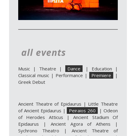
all events
Music
|
Theatre
|
Dance
|
Education
|
Classical music
|
Performance
|
Premiere
|
Greek Debut
Ancient Theatre of Epidaurus
|
Little Theatre
of Ancient Epidaurus
|
Peiraios 260
|
Odeon
of Herodes Atticus
|
Ancient Stadium Of
Epidaurus
|
Ancient Agora of Athens
|
Sychrono Theatro
|
Ancient Theatre of