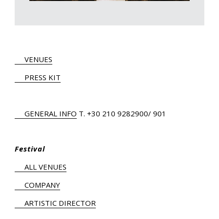
VENUES
PRESS KIT
GENERAL INFO
Τ.
+30 210 9282900
/ 901
Festival
ALL VENUES
COMPANY
ARTISTIC DIRECTOR