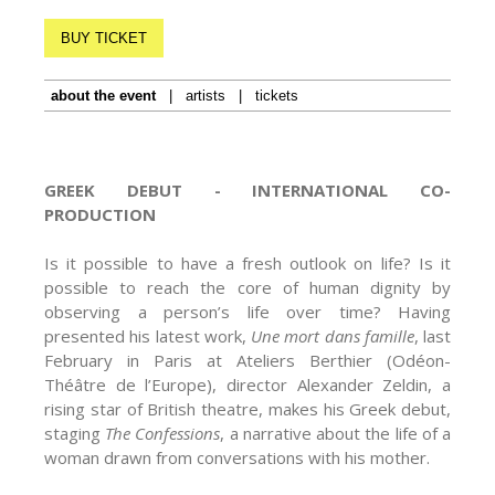
BUY TICKET
about the event
|
artists
|
tickets
GREEK DEBUT -
INTERNATIONAL CO-
PRODUCTION
Is it possible to have a fresh outlook on life? Is it
possible to reach the core of human dignity by
observing a person’s life over time? Having
presented his latest work,
Une mort dans famille
, last
February in Paris at Ateliers Berthier (Odéon-
Théâtre de l’Europe), director Alexander Zeldin, a
rising star of British theatre, makes his Greek debut,
staging
The Confessions
, a narrative about the life of a
woman drawn from conversations with his mother.