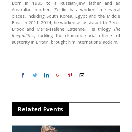
Born in 1985 to a Russian-Jew father and an
Australian mother, Zeldin has worked in several
places, including South Korea, Egypt and the Middle
East. In 2011-2014, he worked as assistant to Peter
Brook and Marie-Hélène Estienne. His trilogy
The
Inequalities
, tackling the dramatic social effects of
austerity in Britain, brought him international acclaim.
Related Events