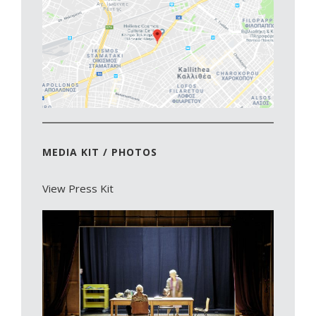
MEDIA KIT / PHOTOS
View Press Kit