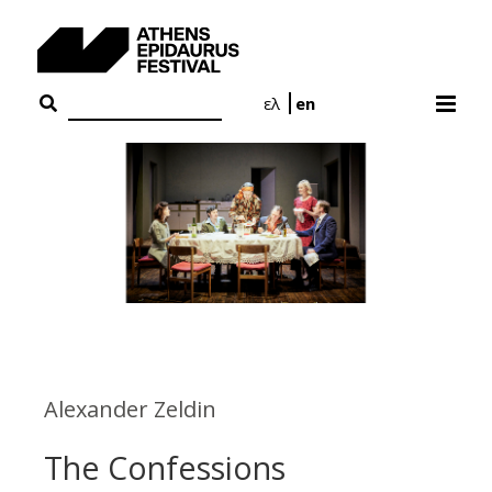
Skip
to
content
ελ
en
Alexander Zeldin
The Confessions