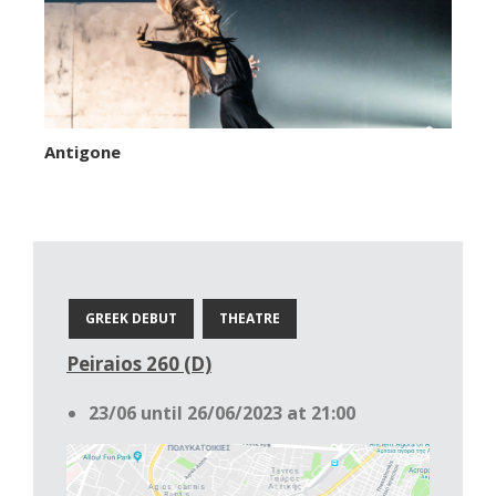
Antigone
GREEK DEBUT
THEATRE
Peiraios 260 (D)
23/06 until 26/06/2023 at 21:00