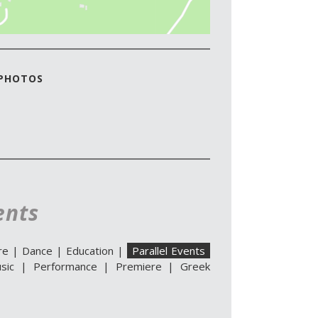
 PHOTOS
ents
re
|
Dance
|
Education
|
Parallel Events
sic
|
Performance
|
Premiere
|
Greek