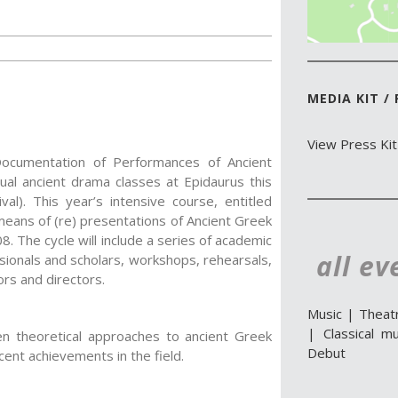
MEDIA KIT /
View Press Kit
cumentation of Performances of Ancient
ual ancient drama classes at Epidaurus this
al). This year’s intensive course, entitled
means of (re) presentations of Ancient Greek
8. The cycle will include a series of academic
all ev
sionals and scholars, workshops, rehearsals,
rs and directors.
Music
|
Theat
|
Classical mu
n theoretical approaches to ancient Greek
Debut
ent achievements in the field.