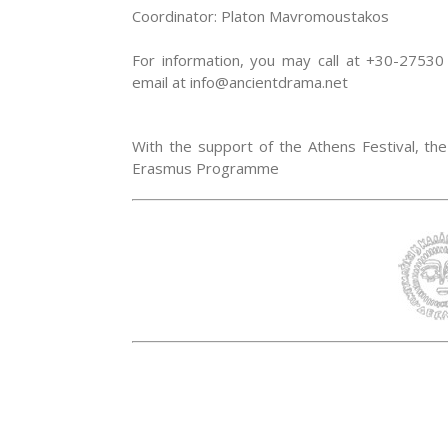
Coordinator: Platon Mavromoustakos
For information, you may call at +30-275
email at info@ancientdrama.net
With the support of the Athens Festival, the 
Erasmus Programme