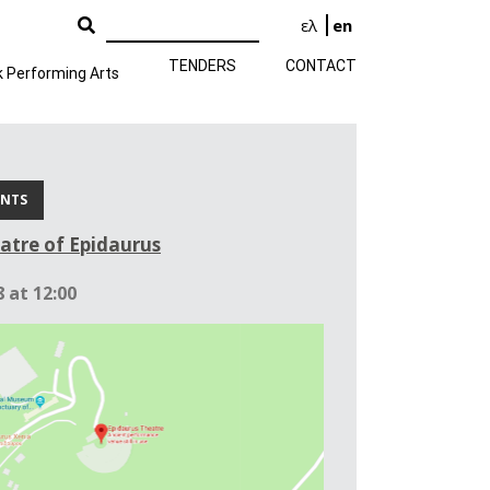
ελ
en
TENDERS
CONTACT
k Performing Arts
ENTS
atre of Epidaurus
 at 12:00