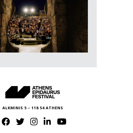
ALKMINIS 5 – 118 54 ATHENS