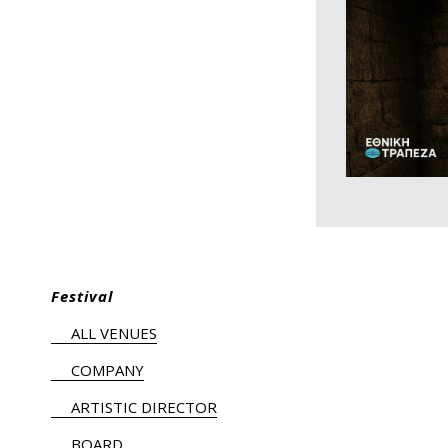
Festival
ALL VENUES
COMPANY
ARTISTIC DIRECTOR
BOARD