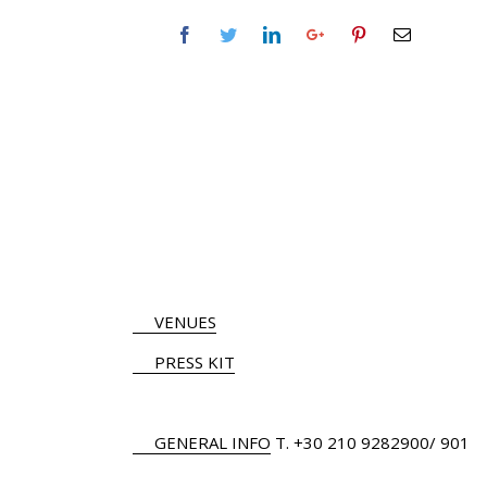
VENUES
PRESS KIT
GENERAL INFO
Τ.
+30 210 9282900
/ 901