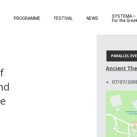
SYSTEMA –
PROGRAMME
FESTIVAL
NEWS
For the Gree
PARALLEL EV
Ancient The
f
07/07/2008
nd
he