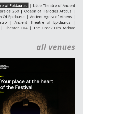
re of Epidaurus
|
Little Theatre of Ancient
eiraios 260
|
Odeon of Herodes Atticus
|
m Of Epidaurus
|
Ancient Agora of Athens
|
atro
|
Ancient Theatre of Epidaurus |
|
Theater 104
|
The Greek Film Archive
all venues