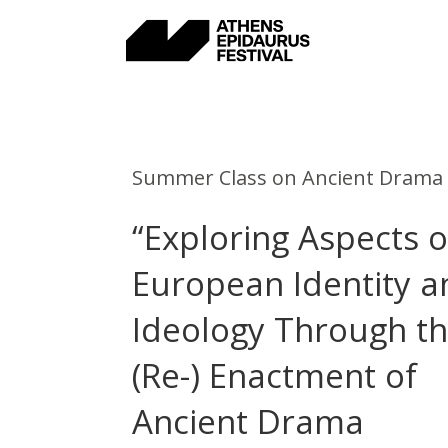
Skip
to
content
Summer Class on Ancient Drama
“Exploring Aspects o
European Identity a
Ideology Through t
(Re-) Enactment of
Ancient Drama