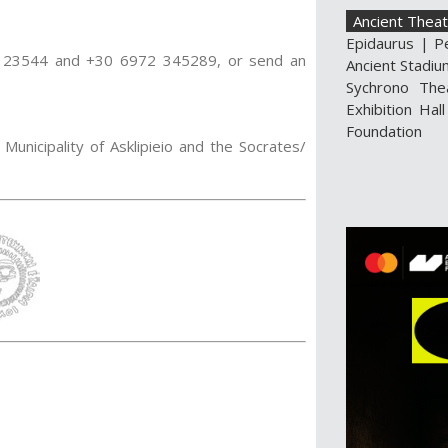
Ancient Theat
Epidaurus
|
P
30 23544 and +30 6972 345289, or send an
Ancient Stadiu
Sychrono The
Exhibition Hall
Foundation
Municipality of Asklipieio and the Socrates/