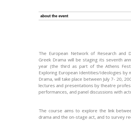
about the event
The European Network of Research and Do
Greek Drama will be staging its seventh ann
year (the third as part of the Athens Festiv
Exploring European Identities/Ideologies by 
Drama, will take place between July 7- 20, 200
lectures and presentations by theatre profes
performances, and panel discussions with acto
The course aims to explore the link betwee
drama and the on-stage act, and to survey rec