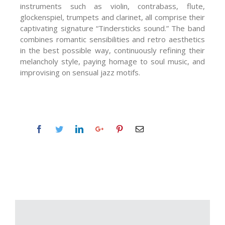
instruments such as violin, contrabass, flute,
glockenspiel, trumpets and clarinet, all comprise their
captivating signature “Tindersticks sound.” The band
combines romantic sensibilities and retro aesthetics
in the best possible way, continuously refining their
melancholy style, paying homage to soul music, and
improvising on sensual jazz motifs.