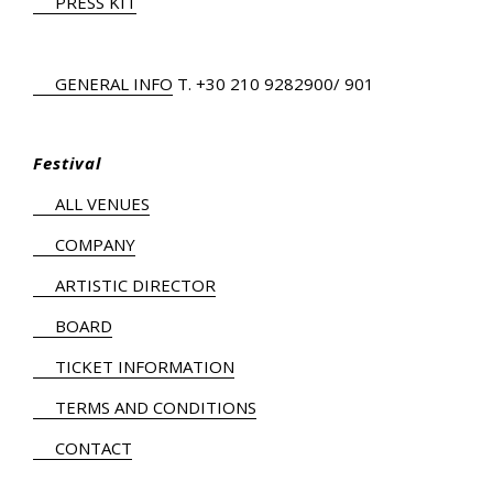
PRESS KIT
GENERAL INFO
Τ.
+30 210 9282900
/ 901
Festival
ALL VENUES
COMPANY
ARTISTIC DIRECTOR
BOARD
TICKET INFORMATION
TERMS AND CONDITIONS
CONTACT