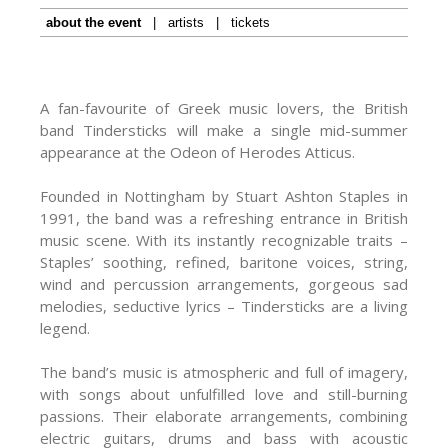
about the event
|
artists
|
tickets
A fan-favourite of Greek music lovers, the British
band Tindersticks will make a single mid-summer
appearance at the Odeon of Herodes Atticus.
Founded in Nottingham by Stuart Ashton Staples in
1991, the band was a refreshing entrance in British
music scene. With its instantly recognizable traits –
Staples’ soothing, refined, baritone voices, string,
wind and percussion arrangements, gorgeous sad
melodies, seductive lyrics – Tindersticks are a living
legend.
The band’s music is atmospheric and full of imagery,
with songs about unfulfilled love and still-burning
passions. Their elaborate arrangements, combining
electric guitars, drums and bass with acoustic