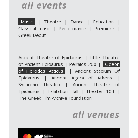
all events
Music
|
Theatre
|
Dance
|
Education
|
Classical music
|
Performance
|
Premiere
|
Greek Debut
Ancient Theatre of Epidaurus
|
Little Theatre
of Ancient Epidaurus
|
Peiraios 260
|
Odeon
of Herodes Atticus
|
Ancient Stadium Of
Epidaurus
|
Ancient Agora of Athens
|
Sychrono Theatro
|
Ancient Theatre of
Epidaurus | Exhibition Hall
|
Theater 104
|
The Greek Film Archive Foundation
all venues