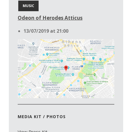
MUSIC
Odeon of Herodes Atticus
13/07/2019 at 21:00
MEDIA KIT / PHOTOS
View Press Kit