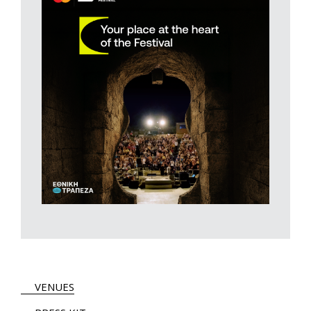
VENUES