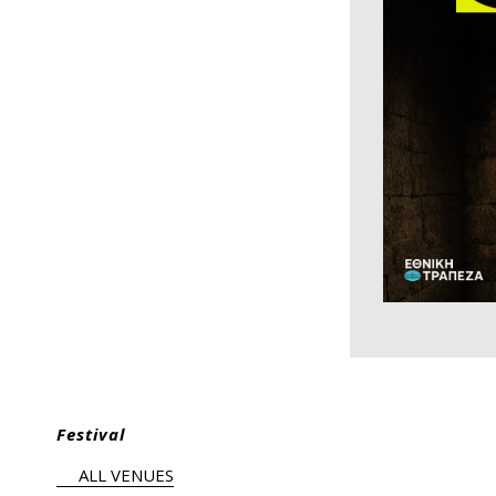
Festival
ALL VENUES