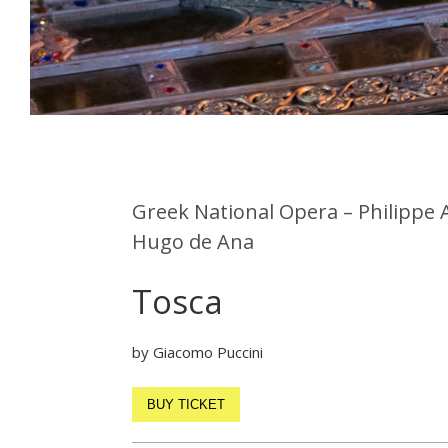
Greek National Opera – Philippe 
Hugo de Ana
Tosca
by Giacomo Puccini
BUY TICKET