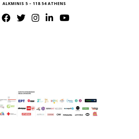
ALKMINIS 5 – 118 54 ATHENS