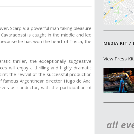
lover. Scarpia: a powerful man taking pleasure
o Cavaradossi is caught in the middle and led
t because he has won the heart of Tosca, the
MEDIA KIT /
View Press Kit
atic thriller, the exceptionally suggestive
s will enjoy a thrilling and highly dramatic
pirit; the revival of the successful production
of famous Argentinean director Hugo de Ana.
rves as conductor, with the participation of
all ev