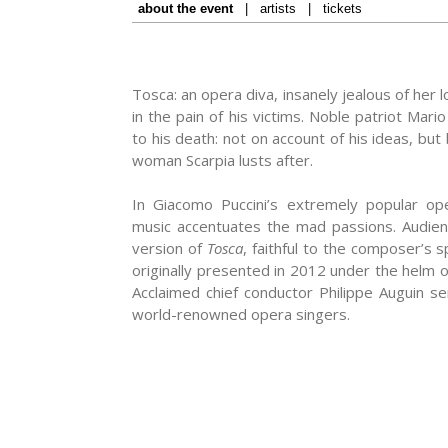
about the event
|
artists
|
tickets
Tosca: an opera diva, insanely jealous of her 
in the pain of his victims. Noble patriot Mari
to his death: not on account of his ideas, bu
woman Scarpia lusts after.
In Giacomo Puccini’s extremely popular oper
music accentuates the mad passions. Audience
version of
Tosca
, faithful to the composer’s s
originally presented in 2012 under the helm 
Acclaimed chief conductor Philippe Auguin se
world-renowned opera singers.