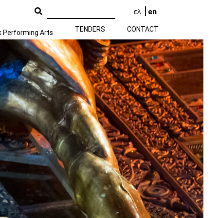
ελ
en
TENDERS
CONTACT
k Performing Arts