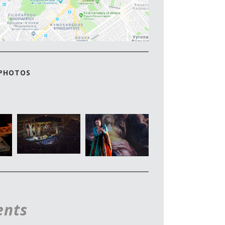
 PHOTOS
ents