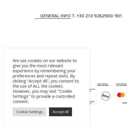
GENERAL INFO
Τ.
+30 210 9282900
/ 901
We use cookies on our website to
give you the most relevant
experience by remembering your
preferences and repeat visits. By
clicking “Accept All”, you consent to
the use of ALL the cookies.
However, you may visit "Cookie
Settings" to provide a controlled
consent.
Cookie Settings
Accept All