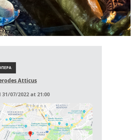
ΟΠΕΡΑ
rodes Atticus
l 31/07/2022 at 21:00