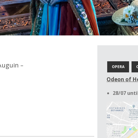
Auguin –
OPERA
Odeon of He
28/07 unti