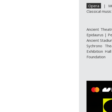
Opera
|
M
Classical music
Ancient Theat
Epidaurus
|
Pe
Ancient Stadiu
Sychrono The
Exhibition Hall
Foundation