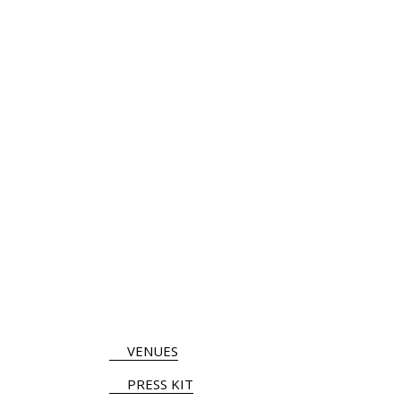
VENUES
PRESS KIT