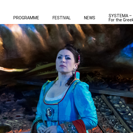
SYSTEMA –
PROGRAMME
FESTIVAL
NEWS
For the Gree