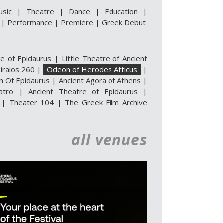
usic
|
Theatre
|
Dance
|
Education
|
|
Performance
|
Premiere
|
Greek Debut
re of Epidaurus
|
Little Theatre of Ancient
iraios 260
|
Odeon of Herodes Atticus
|
m Of Epidaurus
|
Ancient Agora of Athens
|
atro
|
Ancient Theatre of Epidaurus |
|
Theater 104
|
The Greek Film Archive
all venues