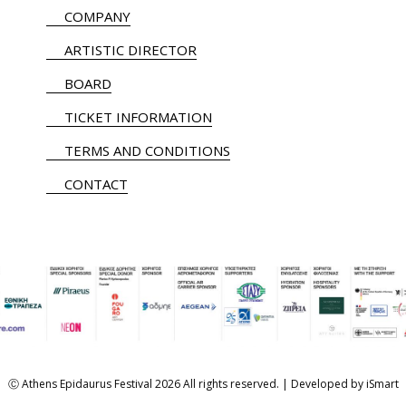
COMPANY
ARTISTIC DIRECTOR
BOARD
TICKET INFORMATION
TERMS AND CONDITIONS
CONTACT
Ⓒ Athens Epidaurus Festival 2026 All rights reserved. | Developed by
iSmart