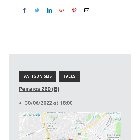
ANTIGONISMS
TALKS
Peiraios 260 (B)
30/06/2022 at 18:00