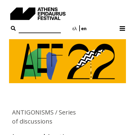
Skip
to
content
ελ
en
ANTIGONISMS / Series
of discussions