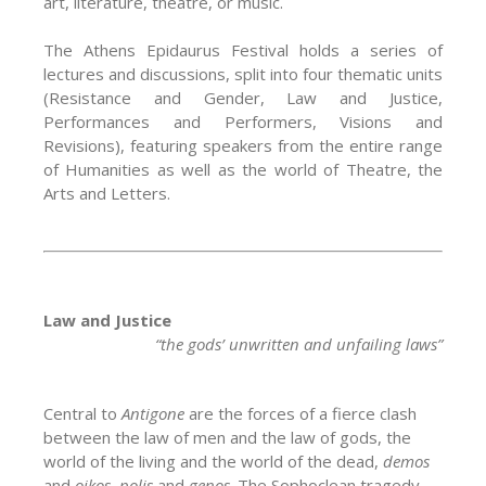
art, literature, theatre, or music.
The Athens Epidaurus Festival holds a series of
lectures and discussions, split into four thematic units
(Resistance and Gender, Law and Justice,
Performances and Performers, Visions and
Revisions), featuring speakers from the entire range
of Humanities as well as the world of Theatre, the
Arts and Letters.
Law and Justice
“the gods’ unwritten and unfailing laws”
Central to
Antigone
are the forces of a fierce clash
between the law of men and the law of gods, the
world of the living and the world of the dead,
demos
and
oikos,
polis
and
genos
. The Sophoclean tragedy,