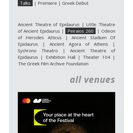
Talks
|
Premiere
|
Greek Debut
Ancient Theatre of Epidaurus
|
Little Theatre
of Ancient Epidaurus
|
Peiraios 260
|
Odeon
of Herodes Atticus
|
Ancient Stadium Of
Epidaurus
|
Ancient Agora of Athens
|
Sychrono Theatro
|
Ancient Theatre of
Epidaurus | Exhibition Hall
|
Theater 104
|
The Greek Film Archive Foundation
all venues