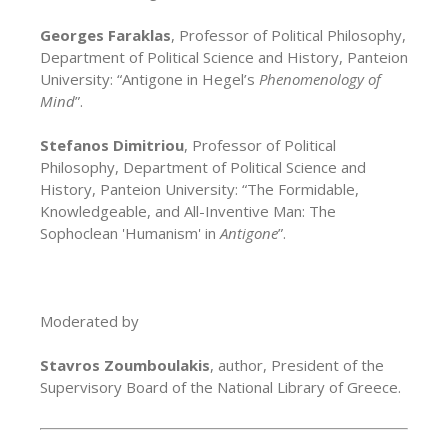
Georges Faraklas
, Professor of Political Philosophy,
Department of Political Science and History, Panteion
University: “Antigone in Hegel’s
Phenomenology of
Mind
”.
Stefanos Dimitriou
, Professor of Political
Philosophy, Department of Political Science and
History, Panteion University: “The Formidable,
Knowledgeable, and All-Inventive Man: The
Sophoclean 'Humanism' in
Antigone
”.
Moderated by
Stavros Zoumboulakis
, author, President of the
Supervisory Board of the National Library of Greece.