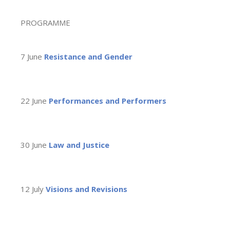
PROGRAMME
7 June
Resistance and Gender
22 June
Performances and Performers
30 June
Law and Justice
12 July
Visions and Revisions