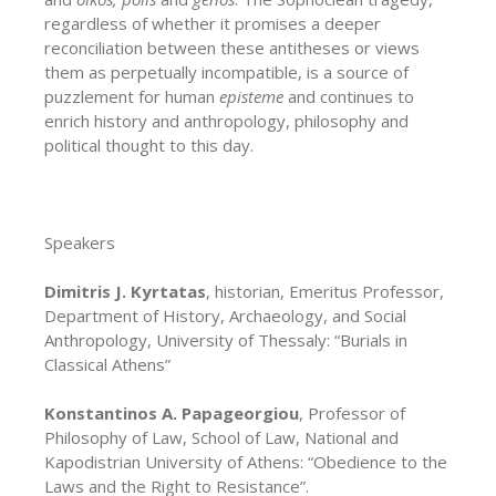
regardless of whether it promises a deeper
reconciliation between these antitheses or views
them as perpetually incompatible, is a source of
puzzlement for human
episteme
and continues to
enrich history and anthropology, philosophy and
political thought to this day.
Speakers
Dimitris J. Kyrtatas
, historian, Emeritus Professor,
Department of History, Archaeology, and Social
Anthropology, University of Thessaly: “Burials in
Classical Athens”
Konstantinos A. Papageorgiou
, Professor of
Philosophy of Law, School of Law, National and
Kapodistrian University of Athens: “Obedience to the
Laws and the Right to Resistance”.