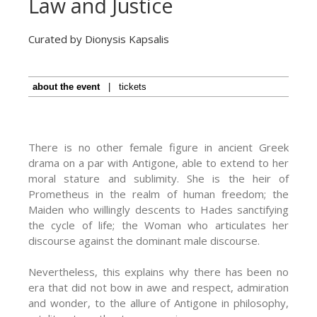
Law and Justice
Curated by Dionysis Kapsalis
about the event
|
tickets
There is no other female figure in ancient Greek
drama on a par with Antigone, able to extend to her
moral stature and sublimity. She is the heir of
Prometheus in the realm of human freedom; the
Maiden who willingly descents to Hades sanctifying
the cycle of life; the Woman who articulates her
discourse against the dominant male discourse.
Nevertheless, this explains why there has been no
era that did not bow in awe and respect, admiration
and wonder, to the allure of Antigone in philosophy,