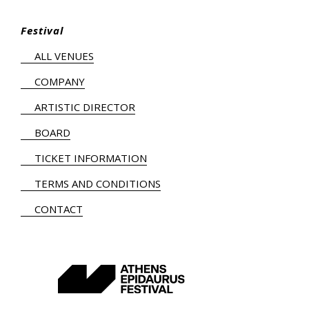
Festival
ALL VENUES
COMPANY
ARTISTIC DIRECTOR
BOARD
TICKET INFORMATION
TERMS AND CONDITIONS
CONTACT