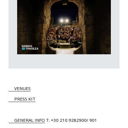
VENUES
PRESS KIT
GENERAL INFO
Τ.
+30 210 9282900
/ 901