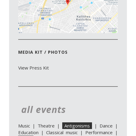
MEDIA KIT / PHOTOS
View Press Kit
all events
Music
|
Theatre
|
Antigonisms
|
Dance
|
Education
|
Classical music
|
Performance
|